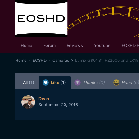
Home
Forum
Reviews
Youtube
EOSHD P
Home
EOSHD
Cameras
Lumix G80/ 81, FZ2000 and LX15
All
(1)
Like
(1)
Thanks
(0)
Haha
(0
Dean
September 20, 2016