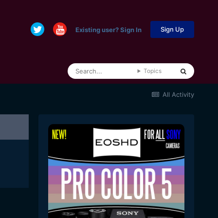
Sign Up
Existing user? Sign In
Topics
All Activity