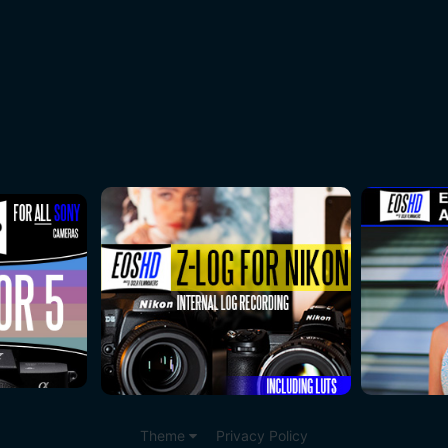
Theme
Privacy Policy