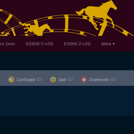
ro Color
EOSHD C-LOG
EOSHD Z-LOG
More
)
Confused
(0)
Sad
(0)
Downvote
(0)