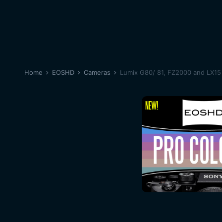
Home
EOSHD
Cameras
Lumix G80/ 81, FZ2000 and LX15