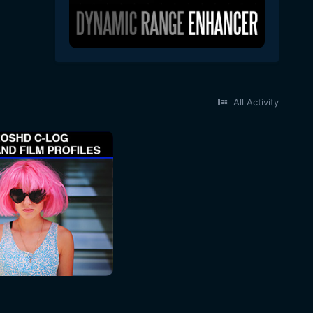
All Activity