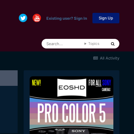
Sign Up
Existing user? Sign In
Topics
All Activity