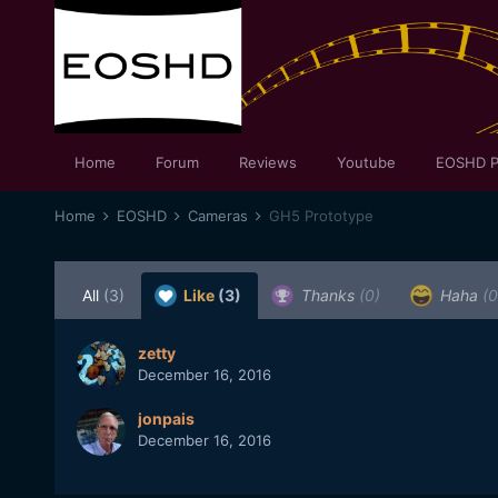
Home
Forum
Reviews
Youtube
EOSHD P
Home
EOSHD
Cameras
GH5 Prototype
All
(3)
Like
(3)
Thanks
(0)
Haha
(0
zetty
December 16, 2016
jonpais
December 16, 2016