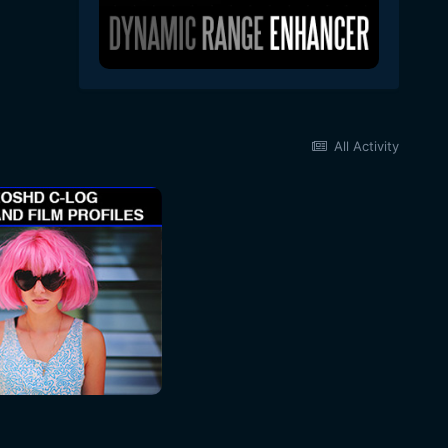
All Activity