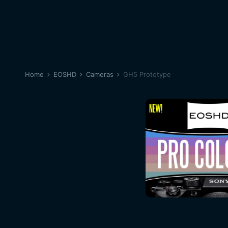
Home
EOSHD
Cameras
GH5 Prototype