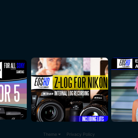
Theme
Privacy Policy