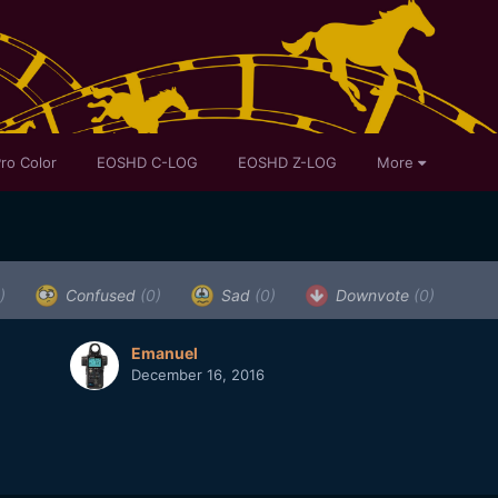
ro Color
EOSHD C-LOG
EOSHD Z-LOG
More
)
Confused
(0)
Sad
(0)
Downvote
(0)
Emanuel
December 16, 2016