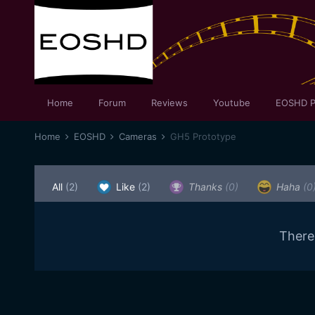
Home
Forum
Reviews
Youtube
EOSHD P
Home
EOSHD
Cameras
GH5 Prototype
All
(2)
Like
(2)
Thanks
(0)
Haha
(0
There