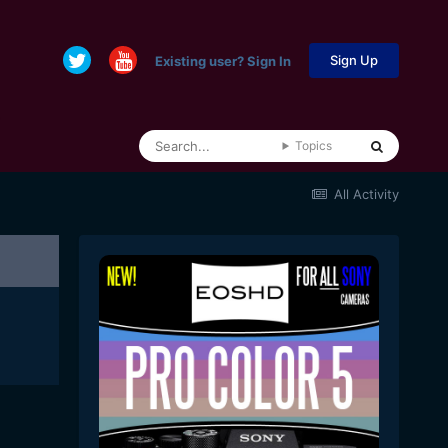
Sign Up
Existing user? Sign In
Topics
All Activity