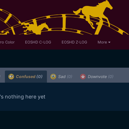
ro Color
EOSHD C-LOG
EOSHD Z-LOG
More
)
Confused
(0)
Sad
(0)
Downvote
(0)
's nothing here yet