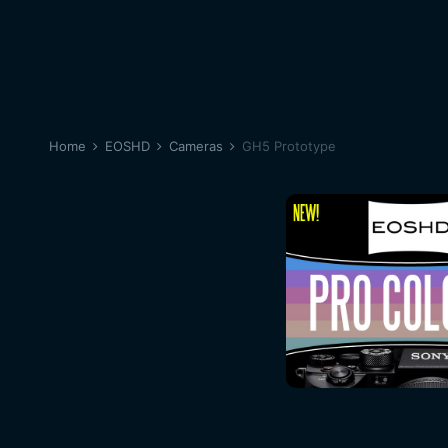
Home
EOSHD
Cameras
GH5 Prototype