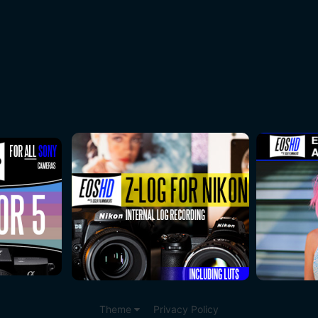
Theme
Privacy Policy