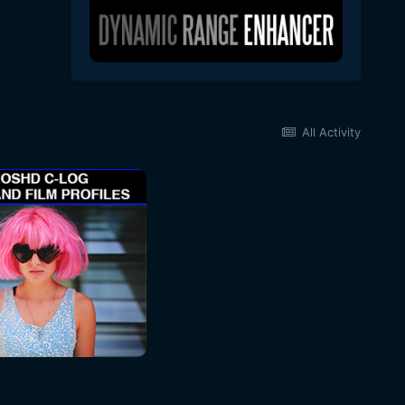
All Activity