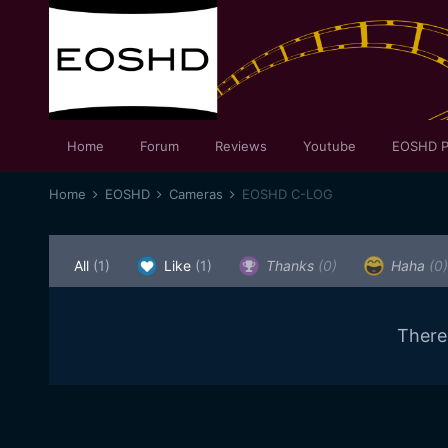
Home
Forum
Reviews
Youtube
EOSHD P
Home
EOSHD
Cameras
EOSHD C-LOG
All
(1)
Like
(1)
Thanks
(0)
Haha
(0)
There