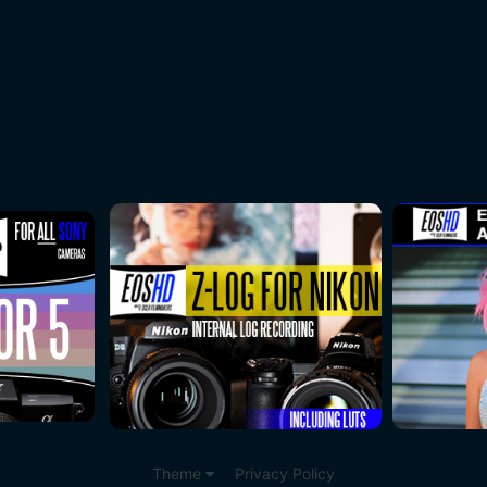
Theme
Privacy Policy