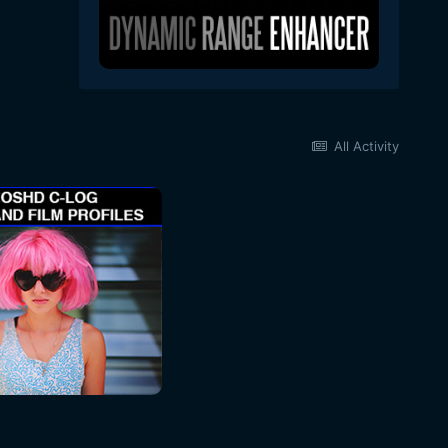
All Activity