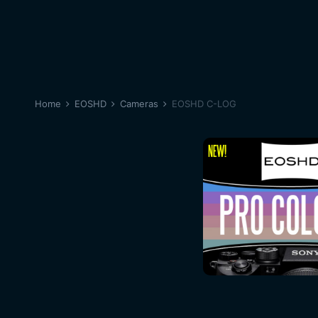
Home
EOSHD
Cameras
EOSHD C-LOG