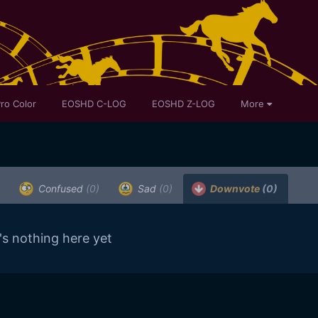
ro Color
EOSHD C-LOG
EOSHD Z-LOG
More
Confused
(0)
Sad
(0)
Downvote
(0)
's nothing here yet