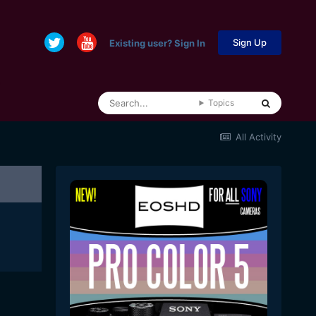
Sign Up
Existing user? Sign In
Topics
All Activity