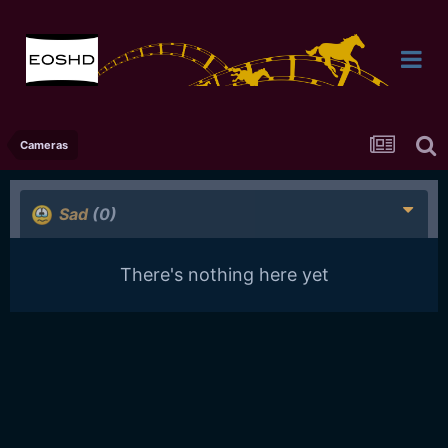
Cameras
Sad
(0)
There's nothing here yet