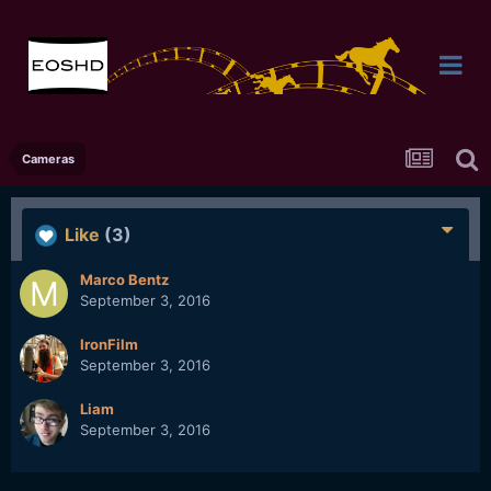
Cameras
Like
(3)
Marco Bentz
September 3, 2016
IronFilm
September 3, 2016
Liam
September 3, 2016