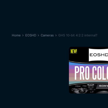
Home
EOSHD
Cameras
GH5 10-bit 4:2:2 internal?