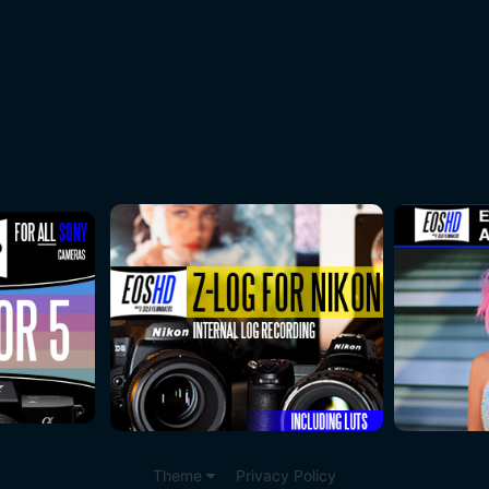
Theme
Privacy Policy