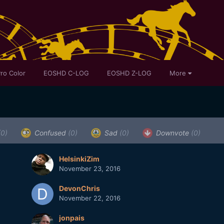
ro Color
EOSHD C-LOG
EOSHD Z-LOG
More
(0)
Confused
(0)
Sad
(0)
Downvote
(0)
HelsinkiZim
November 23, 2016
DevonChris
November 22, 2016
jonpais