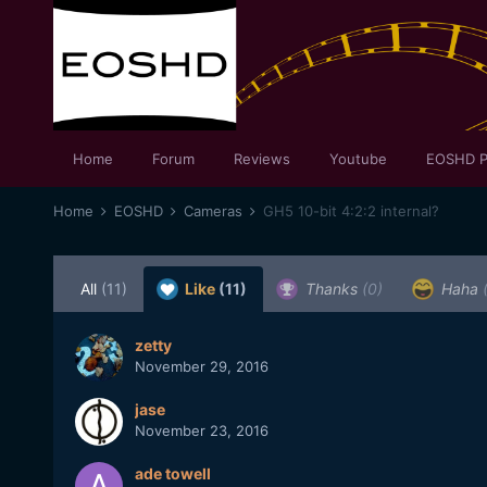
Home
Forum
Reviews
Youtube
EOSHD P
Home
EOSHD
Cameras
GH5 10-bit 4:2:2 internal?
All
(11)
Like
(11)
Thanks
(0)
Haha
zetty
November 29, 2016
jase
November 23, 2016
ade towell