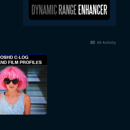
All Activity