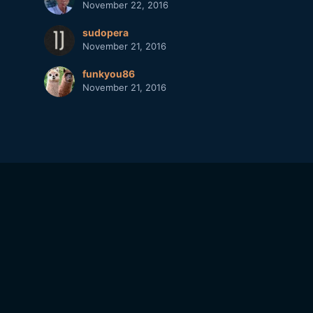
November 22, 2016
sudopera
November 21, 2016
funkyou86
November 21, 2016