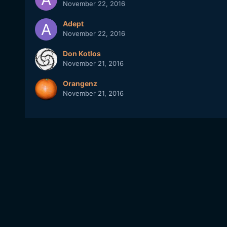
November 22, 2016
Adept
November 22, 2016
Don Kotlos
November 21, 2016
Orangenz
November 21, 2016