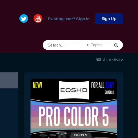
Sign Up
Existing user? Sign In
Topics
All Activity