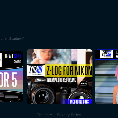
rahim Saadawi"
Theme
Privacy Policy