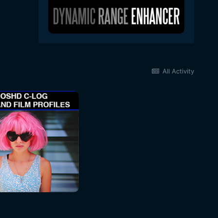
All Activity