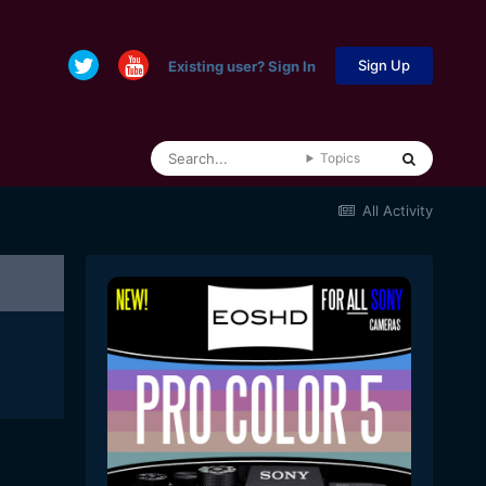
Sign Up
Existing user? Sign In
Topics
All Activity