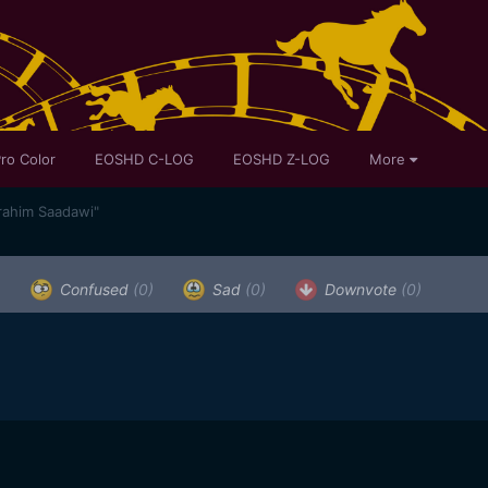
ro Color
EOSHD C-LOG
EOSHD Z-LOG
More
rahim Saadawi"
)
Confused
(0)
Sad
(0)
Downvote
(0)