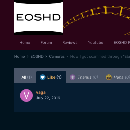
Home
Forum
Reviews
Youtube
EOSHD P
Home
EOSHD
Cameras
How I got scammed through "Eb
All
(1)
Like
(1)
Thanks
(0)
Haha
(0
vaga
July 22, 2016