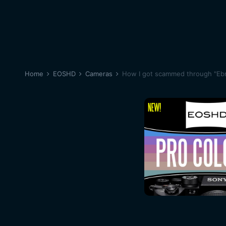
Home
EOSHD
Cameras
How I got scammed through "Eb