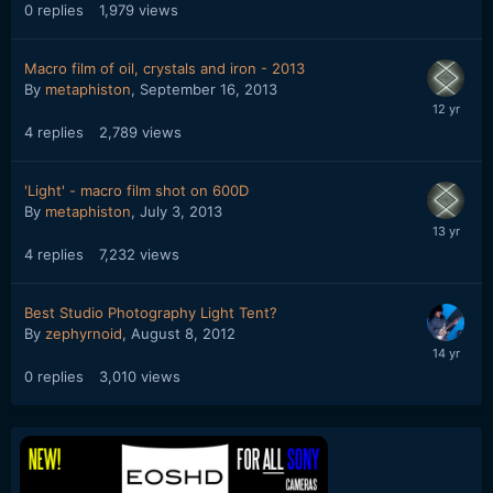
0
replies
1,979
views
Macro film of oil, crystals and iron - 2013
By
metaphiston
,
September 16, 2013
4
replies
2,789
views
'Light' - macro film shot on 600D
By
metaphiston
,
July 3, 2013
4
replies
7,232
views
Best Studio Photography Light Tent?
By
zephyrnoid
,
August 8, 2012
0
replies
3,010
views