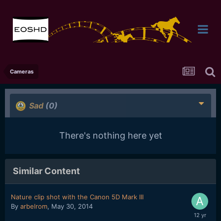
Cameras
Sad
(0)
There's nothing here yet
Similar Content
Nature clip shot with the Canon 5D Mark III
By
arbelrom
,
May 30, 2014