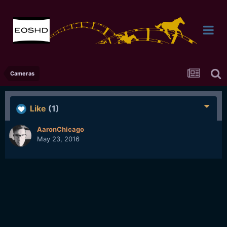
Cameras
Like
(1)
AaronChicago
May 23, 2016