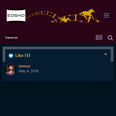
Cameras
Like
(1)
iamoui
May 4, 2016