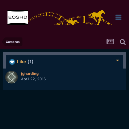
Cameras
Like
(1)
jgharding
April 22, 2016