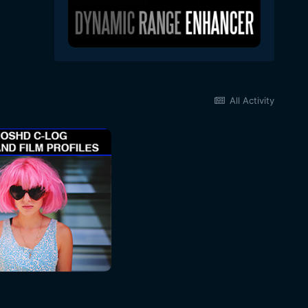
All Activity