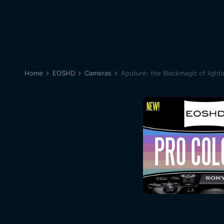
Home
EOSHD
Cameras
Aputure: the Blackmagic of light