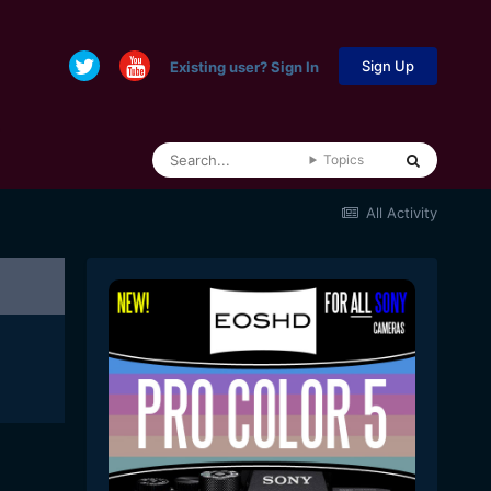
Sign Up
Existing user? Sign In
Topics
All Activity