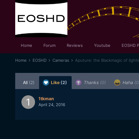
Home
Forum
Reviews
Youtube
EOSHD P
Home
EOSHD
Cameras
Aputure: the Blackmagic of light
All
(2)
Like
(2)
Thanks
(0)
Haha
(0
1tkman
April 24, 2016