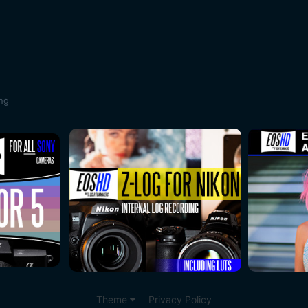
ing
Theme
Privacy Policy