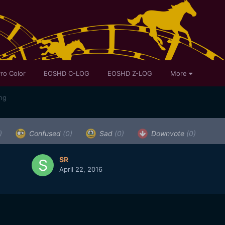
ro Color
EOSHD C-LOG
EOSHD Z-LOG
More
ing
)
Confused
(0)
Sad
(0)
Downvote
(0)
SR
April 22, 2016