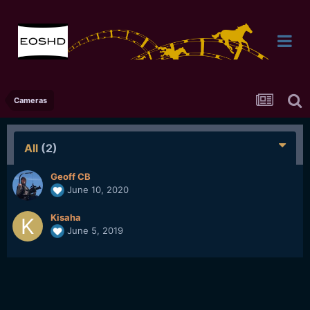
Cameras
All
(2)
Geoff CB
June 10, 2020
Kisaha
June 5, 2019