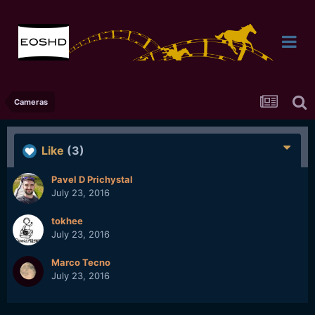
Cameras
Like
(3)
Pavel D Prichystal
July 23, 2016
tokhee
July 23, 2016
Marco Tecno
July 23, 2016