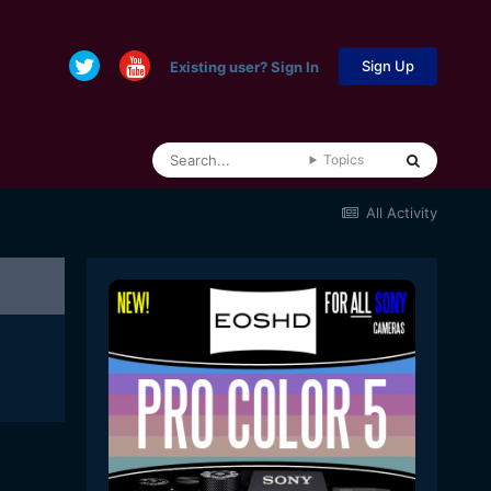
Sign Up
Existing user? Sign In
Topics
All Activity