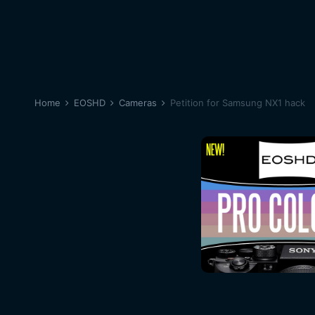
Home
EOSHD
Cameras
Petition for Samsung NX1 hack