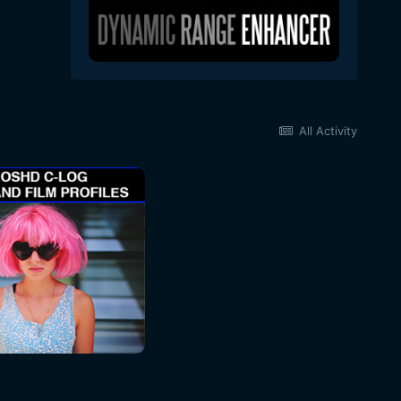
All Activity