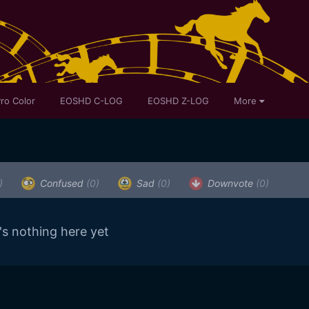
ro Color
EOSHD C-LOG
EOSHD Z-LOG
More
)
Confused
(0)
Sad
(0)
Downvote
(0)
's nothing here yet