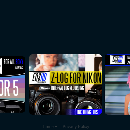
Theme
Privacy Policy