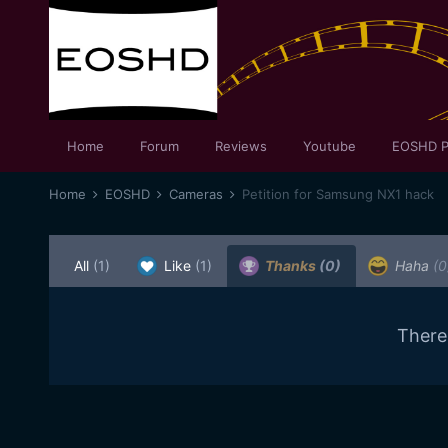
Home
Forum
Reviews
Youtube
EOSHD P
Home
EOSHD
Cameras
Petition for Samsung NX1 hack
All
(1)
Like
(1)
Thanks
(0)
Haha
(0
There