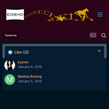
Cameras
Like
(2)
kaylee
January 6, 2016
Mattias Burling
January 5, 2016