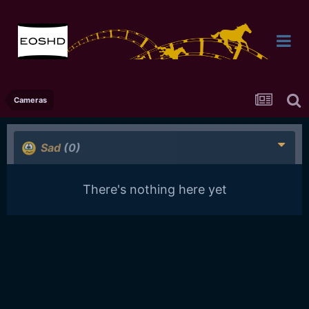
Cameras
Sad
(0)
There's nothing here yet