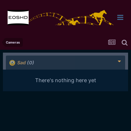
Cameras
Sad
(0)
There's nothing here yet