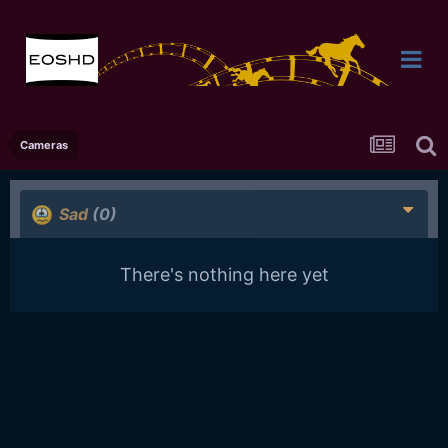
Cameras
Sad
(0)
There's nothing here yet