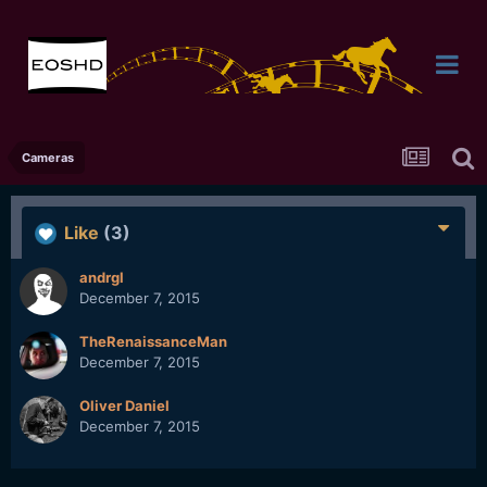
Cameras
Like
(3)
andrgl
December 7, 2015
TheRenaissanceMan
December 7, 2015
Oliver Daniel
December 7, 2015