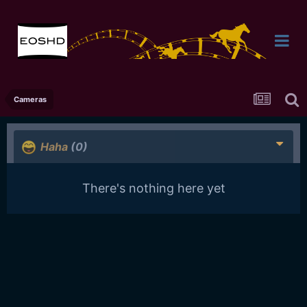
Cameras
Haha
(0)
There's nothing here yet