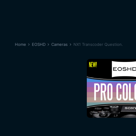
Home
EOSHD
Cameras
NX1 Transcoder Question.