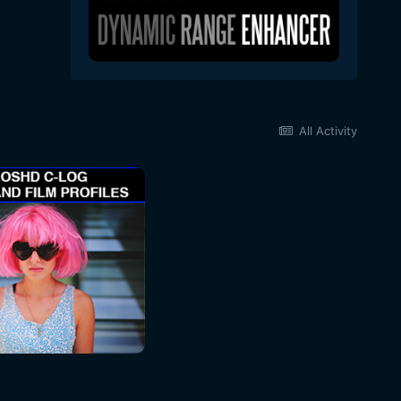
All Activity