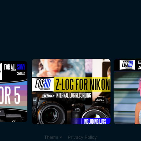
Theme
Privacy Policy