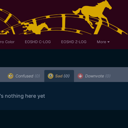
ro Color
EOSHD C-LOG
EOSHD Z-LOG
More
Confused
(0)
Sad
(0)
Downvote
(0)
's nothing here yet