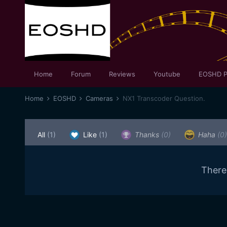
Home
Forum
Reviews
Youtube
EOSHD P
Home
EOSHD
Cameras
NX1 Transcoder Question.
All
(1)
Like
(1)
Thanks
(0)
Haha
(0)
There