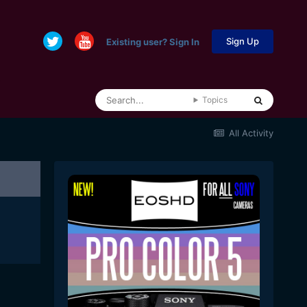
Sign Up
Existing user? Sign In
Topics
All Activity