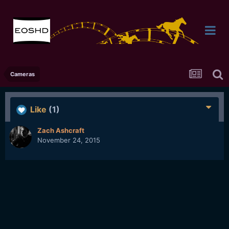
Cameras
Like
(1)
Zach Ashcraft
November 24, 2015