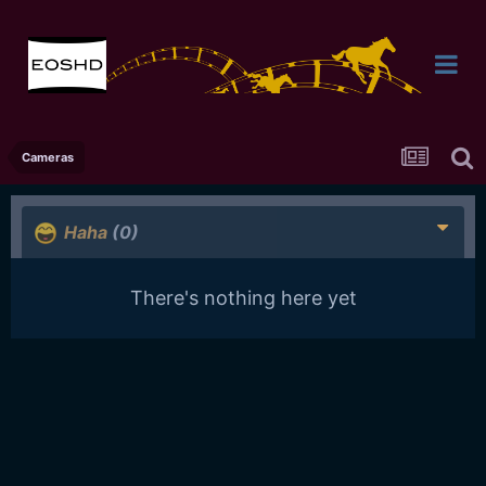
Cameras
Haha
(0)
There's nothing here yet