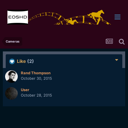
Cameras
Like
(2)
Rand Thompson
October 30, 2015
User
October 28, 2015