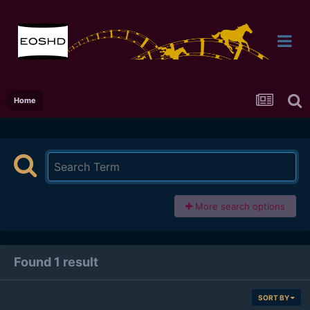
Home
More search options
Found 1 result
SORT BY