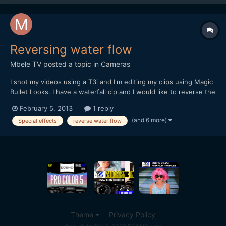
Reversing water flow
Mbele TV
posted a topic in
Cameras
I shot my videos using a T3i and I'm editing my clips using Magic
Bullet Looks. I have a waterfall cip and I would like to reverse the
flow of water so that it appears to be flowing backwards, then
February 5, 2013
1 reply
foward in a type of loop. Its a moving shoot (camera tilts
(and 6 more)
Special effects
reverse water flow
downwards) so I'm thinking that I need to i...
Theme
Privacy Policy