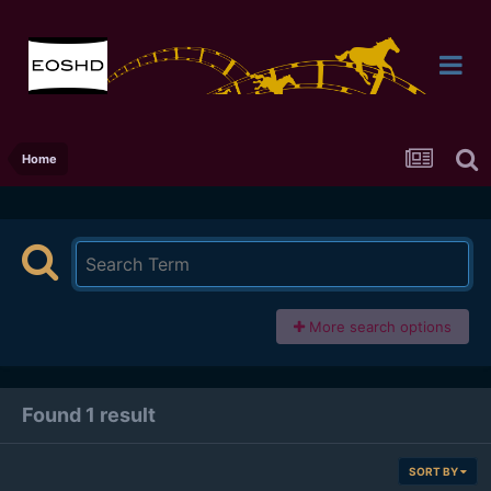
Home
More search options
Found 1 result
SORT BY