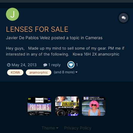
LENSES FOR SALE
Javier De Pablos Velez
posted a topic in
Cameras
Hey guys, Made up my mind to sell some of my gear. PM me if
interested in any of the following. Kowa 16H 2X anamorphic
adapter - good condition Canon FD 20mm f2.8, 35mm f2, 50mm
May 24, 2013
1 reply
1
f1.4, 85mm f1.2 lenses - all in good condition Canon FD to MFT
adapter - new Slr Magic 12mm f1.6 - new Slr Magic 25mm...
(and 8 more)
KOWA
anamorphic
Theme
Privacy Policy