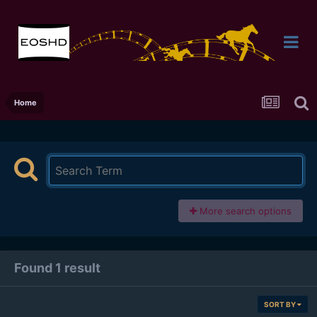
Home
More search options
Found 1 result
SORT BY