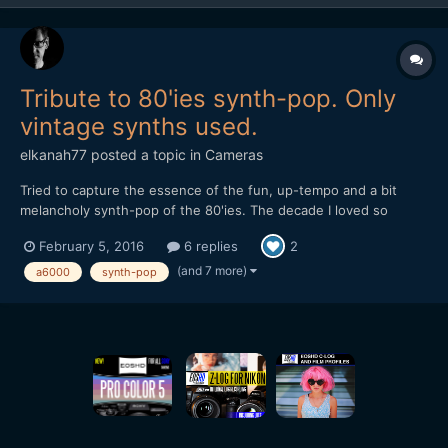
Tribute to 80'ies synth-pop. Only
vintage synths used.
elkanah77
posted a topic in
Cameras
Tried to capture the essence of the fun, up-tempo and a bit
melancholy synth-pop of the 80'ies. The decade I loved so
much. I made this with a lot of old gear for the music. As for
February 5, 2016
6 replies
2
image I used only a Sony A6000 with the kit-lens and the 55mm
1.8. Some of the shots are also the iPhone 6 with a 4K ha...
(and 7 more)
a6000
synth-pop