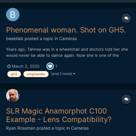
Phenomenal woman. Shot on GH5.
beeldlab
posted a topic in
Cameras
Years ago, Tahnee was in a wheelchair and doctors told her she
would never be able to dance again. Now she is one of the
world's most talented dancers and choreographers.
March 2, 2020
1
https://vimeo.com/394412259
(and 2 more)
gh5
voigtlander
SLR Magic Anamorphot C100
Example - Lens Compatibility?
Ryan Rossman
posted a topic in
Cameras