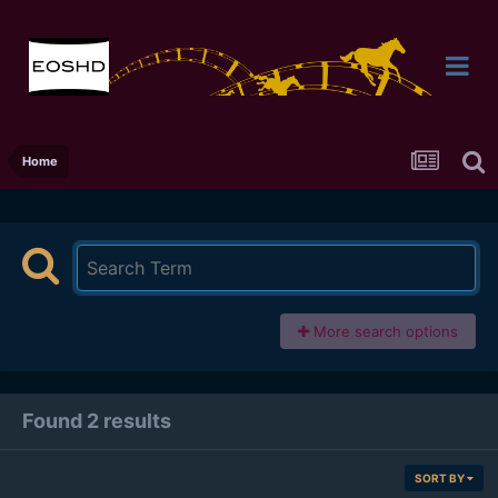
Home
More search options
Found 2 results
SORT BY