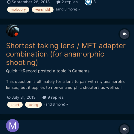
September 26, 2013
2 replies
3
(and 3 more)
mojebory
warsinski
Shortest taking lens / MFT adapter
combination (for anamorphic
shooting)
QuickHitRecord
posted a topic in
Cameras
This question is ultimately for a lens to pair with my anamorphic
lenses, but it applies to non-anamorphic shooters as well so I
have posted it outside of the anamorphic forum. Looking at
July 31, 2013
9 replies
adapters, it appears the shortest flange distances (and thus,
(and 8 more)
short
taking
adapters) are C-mount, Contax, M39, and Pen F...