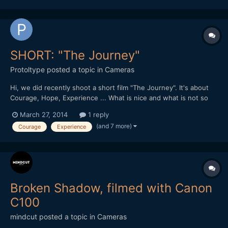
SHORT: "The Journey"
Protoltype
posted a topic in
Cameras
Hi, we did recently shoot a short film "The Journey". It's about
Courage, Hope, Experience ... What is nice and what is not so
well done? A short feedback would be very nice guys / girls.
March 27, 2014
1 reply
Here is the link:
(and 7 more)
Courage
Experience
https://productionawards.sony.eu/videos/student/ea60dc22de2
39e94e902aa8d29576746#.UzNlM_l5...
Broken Shadow, filmed with Canon
C100
mindcut
posted a topic in
Cameras