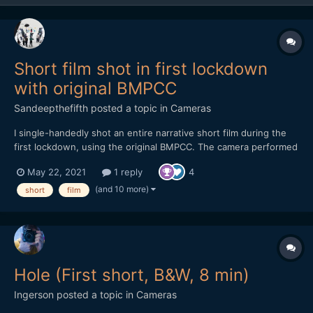
Short film shot in first lockdown
with original BMPCC
Sandeepthefifth
posted a topic in
Cameras
I single-handedly shot an entire narrative short film during the
first lockdown, using the original BMPCC. The camera performed
magnificently but I did have it fully rigged out. Shot using two
May 22, 2021
1 reply
4
SLR Magic primes - 10mm T2.1 and the 17mm T1.6. A one-person
crew and one-mother cast, this is a film featu...
(and 10 more)
short
film
Hole (First short, B&W, 8 min)
Ingerson
posted a topic in
Cameras