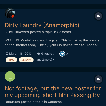
understand. The story is mostly told with...
Dirty Laundry (Anamorphic)
QuickHitRecord
posted a topic in
Cameras
WARNING: Contains violent imagery. This is making the rounds
on the internet today: http://youtu.be/bWpK0wsnitc Look at
that bokeh. Incredible. I wonder what they used to shoot this...
March 18, 2013
6 replies
2
(and 2 more)
dirty
laundry
Not footage, but the new poster for
my upcoming short film Passing By
liamupton
posted a topic in
Cameras