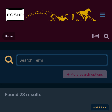
Home
More search options
Found 23 results
SORT BY