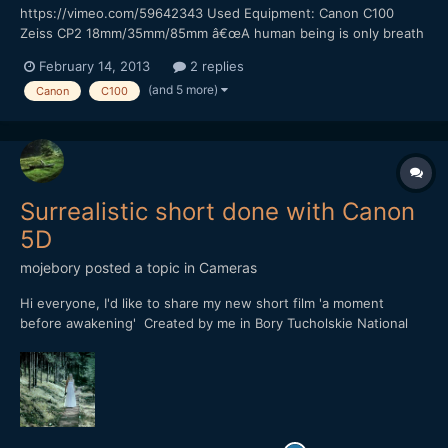
https://vimeo.com/59642343 Used Equipment: Canon C100
Zeiss CP2 18mm/35mm/85mm â€œA human being is only breath
and shadow.â€ â€“ Sophocles This quote from Sophocles
February 14, 2013
2 replies
inspired me to shoot this short film. It was a really nice
(and 5 more)
Canon
C100
experience to work with Canon C100. I pushed the ISO up to
4000...
Surrealistic short done with Canon
5D
mojebory
posted a topic in
Cameras
Hi everyone, I'd like to share my new short film 'a moment
before awakening' Created by me in Bory Tucholskie National
Park (Poland) Hope you'll like it YT
https://www.youtube.com/watch?v=cvsaVcFnKw8 or VIMEO
https://vimeo.com/74399092