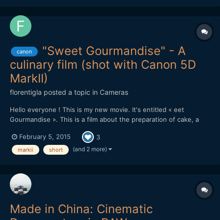
"Sweet Gourmandise" - A
canon
culinary film (shot with Canon 5D
MarkII)
florentigla
posted a topic in
Cameras
Hello everyone ! This is my new movie. It's entitled « eet
Gourmandise ». This is a film about the preparation of cake, a
"entremets", specially created for the film. You can see it there :
February 5, 2015
3
It was shot with : Canon 5D MarkII with Canon 24-70mm f/2.8 L
+ 70-200mm f/2.8 L + 100mm Macro. It was editin...
(and 2 more)
markii
short
Made in China: Cinematic