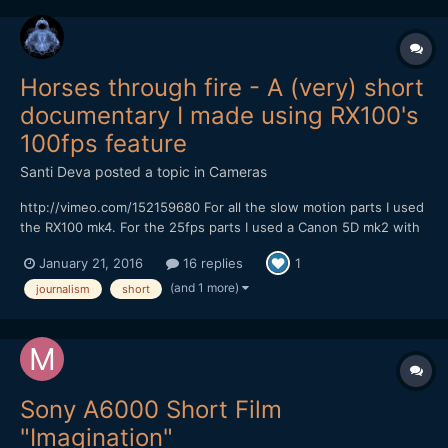
Horses through fire - A (very) short
documentary I made using RX100's
100fps feature
Santi Deva
posted a topic in
Cameras
http://vimeo.com/152159680 For all the slow motion parts I used
the RX100 mk4. For the 25fps parts I used a Canon 5D mk2 with
prime lenses.
January 21, 2016
16 replies
1
(and 1 more)
journalism
short
Sony A6000 Short Film
"Imagination"