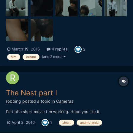
March 19, 2016
4 replies
3
(and 2 more)
film
drama
The Nest part I
robbing
posted a topic in
Cameras
Part of a short movie I´m working. Hope you like it.
April 3, 2016
1
short
anamorphic