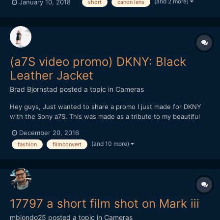
(and 2 more)
January 10, 2018
short
canon lens
(a7S video promo) DKNY: Black
Leather Jacket
Brad Bjornstad
posted a topic in
Cameras
Hey guys, Just wanted to share a promo I just made for DKNY
with the Sony a7S. This was made as a tribute to my beautiful
wife, Kari, whom passed in August 2015 from Cystic Fibrosis - a
December 20, 2016
chronic illness with no known cure. Every shot but the New York
(and 10 more)
fashion
filmconvert
B-roll was with the a7S (recorded in 4K by th...
17797 a short film shot on Mark iii
mbiondo25
posted a topic in
Cameras