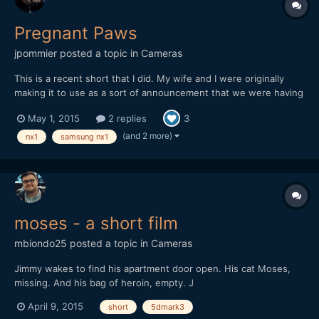
Pregnant Paws
jpommier
posted a topic in
Cameras
This is a recent short that I did. My wife and I were originally
making it to use as a sort of announcement that we were having
a baby (only our immediate family knew about it) but I also
May 1, 2015
2 replies
3
wanted it to stand alone as a fun little short. After shooting the
bulk of the footage my wife went into labor t...
(and 2 more)
nx1
samsung nx1
moses - a short film
mbiondo25
posted a topic in
Cameras
Jimmy wakes to find his apartment door open. His cat Moses,
missing. And his bag of heroin, empty. J
April 9, 2015
short
5dmark3