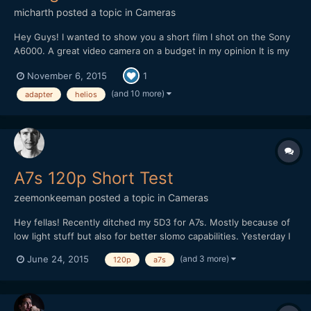
micharth
posted a topic in
Cameras
Hey Guys! I wanted to show you a short film I shot on the Sony
A6000. A great video camera on a budget in my opinion It is my
first short film, and it was all shot and edited in one day, I didnt
November 6, 2015
1
have more time. Lenses I used were the Tamron 17-50mm 2.8,
Helios 44-2 and a cctv 35mm 1.7 Hope you Guys...
(and 10 more)
adapter
helios
A7s 120p Short Test
zeemonkeeman
posted a topic in
Cameras
Hey fellas! Recently ditched my 5D3 for A7s. Mostly because of
low light stuff but also for better slomo capabilities. Yesterday I
tried 120p for the first time but I totally forgot about the flicker
(and 3 more)
June 24, 2015
120p
a7s
and WB was on auto so it doesn't went too well. Any tips on
shooting extreme slomo indoors?