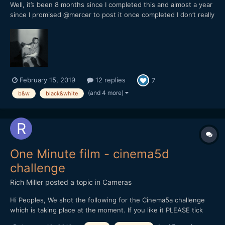
Well, it’s been 8 months since I completed this and almost a year
since I promised @mercer to post it once completed I don’t really
know what to say about this, it’s my first short and I wanted to
try this medium after trying music, photography,
drawing/painting and all sorts of writing in ord...
February 15, 2019
12 replies
7
(and 4 more)
b&w
black&white
One Minute film - cinema5d
challenge
Rich Miller
posted a topic in
Cameras
Hi Peoples, We shot the following for the Cinema5a challenge
which is taking place at the moment. If you like it PLEASE tick
the thumbs up on youtube and feedback is very welcome.