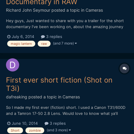
Documentary in RAW
Richard John Seymour
posted a topic in
Cameras
Hey guys, Just wanted to share with you a trailer for the short
documentary I've been working on, about the amazing journey
that our everyday object travel on in order to get to us. All the
July 6, 2014
3 replies
footage was shot in China this winter on my 5d mark III with
(and 7 more)
magic lantern
raw
Magic Lantern. I'd love to hear what y...
First ever short fiction (Shot on
T3i)
dafreaking
posted a topic in
Cameras
So I made my first ever (fiction) short. I used a Canon T31/600D
and a Tamron 17-50 2.8 Lens. Would love to know what ya'll
think. Thanks
June 10, 2014
3 replies
(and 3 more)
Short
zombie