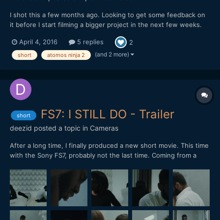
I shot this a few months ago. Looking to get some feedback on
it before I start filming a bigger project in the next few weeks.
Hope you enjoy it. Let me know whats up. mike
April 4, 2016
5 replies
2
(and 2 more)
short
atomos ninja 2
FS7: I STILL DO - Trailer
short
deezid
posted a topic in
Cameras
After a long time, I finally produced a new short movie. This time
with the Sony FS7, probably not the last time. Coming from a
RED Epic, I have to say: The dynamic range is incredible! Shot in
CineEL S-LOG 3, 4K 24P. Color graded in Davinci Resolve. Only
used small LED lights.