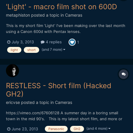
'Light' - macro film shot on 600D
metaphiston
posted a topic in
Cameras
This is my short film 'Light' I've been making over the last month
using a Canon 600d with Pentax lenses.
http://vimeo.com/69428988 It's a short (90 second) simple
July 3, 2013
4 replies
1
story about a lighthouse getting through the night, and features
lots of experiments in cinematography - all done on my kitchen...
(and 7 more)
light
short
RESTLESS - Short film (Hacked
GH2)
ericvse
posted a topic in
Cameras
https://vimeo.com/67606128 A summer day in a boring small
town in the mid 90's. This is my latest short film, and more or
less the first narrative short I've done. There are some minor
(and 4 more)
June 23, 2013
Panasonic
GH2
dialog in Swedish, but you probably won't miss out if you don't