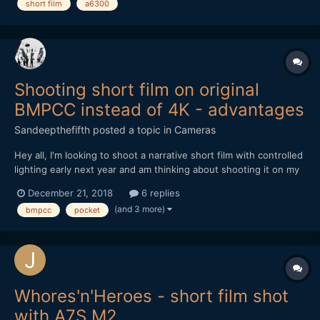
short film
a6300
Shooting short film on original
BMPCC instead of 4K - advantages
Sandeepthefifth
posted a topic in
Cameras
Hey all, I'm looking to shoot a narrative short film with controlled
lighting early next year and am thinking about shooting it on my
original BMPCC... I know, I know. No 4K, terrible low-light, and
December 21, 2018
6 replies
horrible battery life. But if 1080p was fine, controlled lighting
(and 3 more)
bmpcc
pocket
throughout, and an external ba...
Whores'n'Heroes - short film shot
with A7S M2