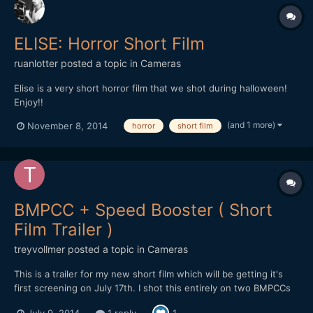
ELISE: Horror Short Film
ruanlotter
posted a topic in
Cameras
Elise is a very short horror film that we shot during halloween!
Enjoy!!
(and 1 more)
November 8, 2014
horror
short film
BMPCC + Speed Booster ( Short
Film Trailer )
treyvollmer
posted a topic in
Cameras
This is a trailer for my new short film which will be getting it's
first screening on July 17th. I shot this entirely on two BMPCCs
both with speed boosters. I hope you all like it! Trey
July 9, 2014
1 reply