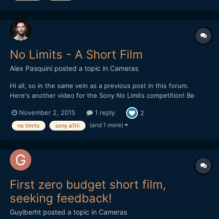
No Limits - A Short Film
Alex Pasquini
posted a topic in
Cameras
Hi all, so in the same vein as a previous post in this forum.
Here's another video for the Sony No Limits competition! Be
awesome if you guy could give this a watch... And a like if you
November 2, 2015
1 reply
2
like it https://www.youtube.com/watch?v=Brvi7Zv-
F2o&feature=youtu.be In exchange for your time and patience
(and 1 more)
no limits
sony a7rii
for...
First zero budget short film,
seeking feedback!
Guylberht
posted a topic in
Cameras