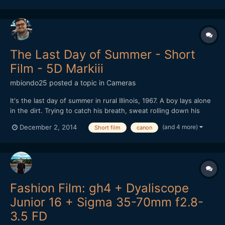
The Last Day of Summer - Short
Film - 5D Markiii
mbiondo25
posted a topic in
Cameras
It's the last day of summer in rural Illinois, 1967. A boy lays alone
in the dirt. Trying to catch his breath, sweat rolling down his
face, he remembers a recent encounter with two other boys. As
(and 4 more)
December 2, 2014
Short film
canon
the conversation unfolds we slowly realize who we are seeing
and why he's alone.
Fashion Film: gh4 + Dyaliscope
Junior 16 + Sigma 35-70mm f2.8-
3.5 FD