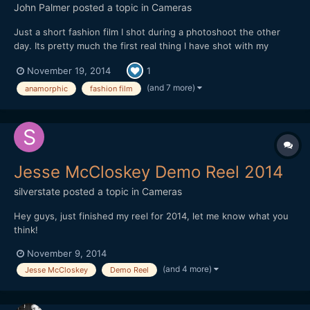
John Palmer
posted a topic in
Cameras
Just a short fashion film I shot during a photoshoot the other
day. Its pretty much the first real thing I have shot with my
anamorphic lens, mainly due to its lack of run and gun ability, but
November 19, 2014
1
I found with the 35-70 things worked out pretty smoothly.
Never had to swap out lenses and it performs very...
(and 7 more)
anamorphic
fashion film
Jesse McCloskey Demo Reel 2014
silverstate
posted a topic in
Cameras
Hey guys, just finished my reel for 2014, let me know what you
think!
November 9, 2014
(and 4 more)
Jesse McCloskey
Demo Reel