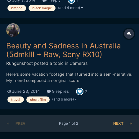
1
(and 4 more)
bmpcc
black magic
Beauty and Sadness in Australia
(5dmkIII + Raw, Sony RX10)
Rungunshoot
posted a topic in
Cameras
Here's some vacation footage that I turned into a semi-narrative.
My friend composed an original score.
June 23, 2014
9 replies
2
(and 6 more)
travel
short film
PREV
Page 1 of 2
NEXT