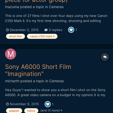
Inazuma
posted a topic in
Cameras
This is one of 27 films I shot over four days using my new Canon
C100 Mark II. It's my first time directing, shooting and editing
short films. And to do 27 of them in a short space of time with
December 2, 2015
3 replies
1
not much prep was very challenging! Shot CLOG handheld with
the 17-55mm f2.8 IS. Two softboxed lights at d...
short film
canon c100 mark ii
Sony A6000 Short Film
"Imagination"
micharth
posted a topic in
Cameras
Hey Guys! I wanted to show you a short film I shot on the Sony
A6000. A great video camera on a budget in my opinion It is my
first short film, and it was all shot and edited in one day, I didnt
November 6, 2015
1
have more time. Lenses I used were the Tamron 17-50mm 2.8,
Helios 44-2 and a cctv 35mm 1.7 Hope you Guys...
(and 10 more)
adapter
helios