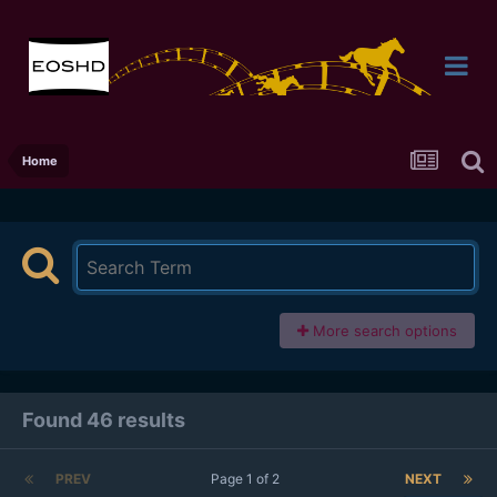
Home
More search options
Found 46 results
PREV
Page 1 of 2
NEXT