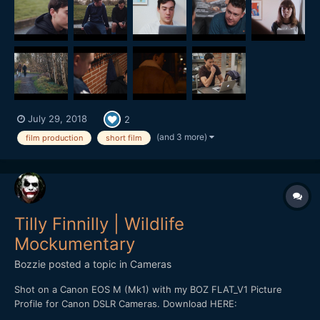
subtitles, but the synopsis is this: A young...
July 29, 2018
2
(and 3 more)
film production
short film
Tilly Finnilly | Wildlife
Mockumentary
Bozzie
posted a topic in
Cameras
Shot on a Canon EOS M (Mk1) with my BOZ FLAT_V1 Picture
Profile for Canon DSLR Cameras. Download HERE:
https://bulentozdemirfilms.wordpress.com/downloads/boz-