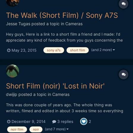
The Walk (Short Film) / Sony A7S
Jesse Tugas
posted a topic in
Cameras
Hey guys, Here is a link to a short film a friend and I made: I'd
appreciate any kind of feedback from you guys concerning the
film. "Death is an appointment we cannot avoid. The one we
(and 2 more)
May 23, 2015
sony a7s
short film
most regret." - Unknown Directed by: Jesse Tugas
Cinematography: Gino Woulard Actor: Mitchell Camps Eq...
Short Film (noir) 'Lost in Noir'
dwijip
posted a topic in
Cameras
This was done couple of years ago. The whole thing was
written, filmed and edited in about 3 weeks time so everything
was in a rush. Some shots are pretty bad, editing is not really all
December 9, 2014
3 replies
2
there and some cheesy dialogue. I was embarrassed to show
this to people so I didn't really put it out but I gue...
(and 7 more)
noir film
noir