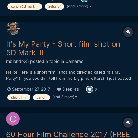
indie film fans to check it out and let...
(and 6 more)
canon 5d mark iii
zeiss zf
It's My Party - Short film shot on
5D Mark III
mbiondo25
posted a topic in
Cameras
Hello! Here is a short film I shot and directed called "It's My
Party" (if you couldn't tell from the big pink letters). I just posted
it online Monday and I'm looking for feedback. After my last film
September 27, 2017
6 replies
2
which was 20 minutes long and about 10 different locations, I
wanted to get back to something...
(and 3 more)
short film
canon
60 Hour Film Challenge 2017 (FREE