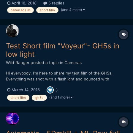
April 18, 2018
5 replies
flat_v1-canon-picture-style/ Starring: Selen Adem *** Strong
(and 4 more)
canon eos m
short film
Language ***
Test Short film "Voyeur"- GH5s in
low light
Wild Ranger
posted a topic in
Cameras
Hi everybody, I'm here to share my test film of the GH5s.
Everything was shot with a flashlight and bounced with
reflector. ISO 3200, Nikon lens 50mm f1.8
March 14, 2018
3
(and 1 more)
short film
gh5s