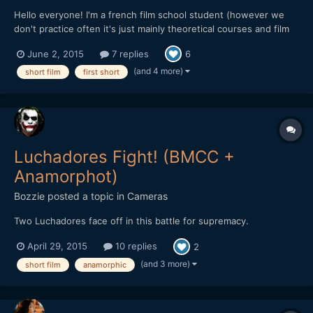
Hello everyone! I'm a french film school student (however we
don't practice often it's just mainly theoretical courses and film
analysis) and we had recently to create a short fiction (we were
June 2, 2015
7 replies
6
to do around 7 shots). We had the plan with my teammate to
explore an old abandoned coal washing facility a...
(and 4 more)
short film
first short
Luchadores Fight! (BMCC +
Anamorphot)
Bozzie
posted a topic in
Cameras
Two Luchadores face off in this battle for supremacy.
April 29, 2015
10 replies
2
(and 3 more)
short film
anamorphic