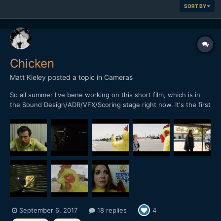
SORT BY
Chicken
Matt Kieley
posted a topic in
Cameras
So all summer I've bene working on this short film, which is in
the Sound Design/ADR/VFX/Scoring stage right now. It's the first
really "serious" (as in made with the intention of submitting to
festivals and not just dumped online) project I've done since my
first feature film way back in 2009-2010....
September 6, 2017
18 replies
4