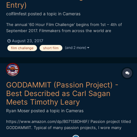
Entry)
colfilmfest
posted a topic in
Cameras
The annual '60 Hour Film Challenge' begins from 1st – 4th of
September 2017. Filmmakers from across the world are
challenged to write, shoot and edit a film no longer than 5
August 23, 2017
minutes in length in just 60 hours. The challenge is free to enter
(and 2 more)
film challenge
short film
and teams can register online (www.60hourfilmch...
GODDAMMIT (Passion Project) -
Best Described as Carl Sagan
Meets Timothy Leary
Ryan Moser
posted a topic in
Cameras
https://www.amazon.com/dp/B071S8DH6F/ Passion project titled
GODDAMMIT. Typical of many passion projects, I wore many
hats. Directed by Ryan Moser Writing Credits Ryan Moser Keaton