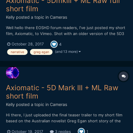
Axiomatic - 5DmkIII + ML Raw full
short film
Kelly
posted a topic in
Cameras
Well hello there EOSHD forum readers, I've just posted my short
film, Axiomatic, to Vimeo. Shot with an older version of the 5D3
Raw hack without the audio component - remember when we
October 28, 2017
4
had to reload the Raw modules each time after restarting the
camera? Ah well...it still worked flawlessly...
(and 13 more)
narrative
greg egan
Axiomatic - 5D Mark III + ML Raw
short film
Kelly
posted a topic in
Cameras
Hi there, I just uploaded the final teaser trailer to my short film
based on the Australian novelist Greg Egan short story of the
same name: Axiomatic teaser_3 Thanks to @mercer for his
October 19, 2017
3 replies
1
suggestions on the edit for it. I've love any forum readers and