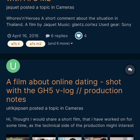
jaquet
posted a topic in
Cameras
Whores'n'Heroes A short comment about the situation in
Thailand. A film by Jaquet Music: glantz.cortez Used gear: Sony
A7S M2 Leica M 135mm, F2.8 Nikon 20mm AIS, F2.8 Mostly shot
April 16, 2016
6 replies
4
in sensor crop mode with 100/120 fps and sensor stabilization.
No sticks. Hand-held. Pictur...
(and 6 more)
a7s ii
a7s m2
A film about online dating - shot
with the GH5 v-log // production
notes
ulrikjepsen
posted a topic in
Cameras
Hi, Thought i would share a short film, that i have worked on for
some time, as the technical side of the production might interest
someone here You can see the film here.
http://www.ekkofilm.dk/shortlist/film/nem-dating/ There are no