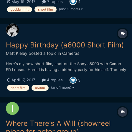
May 19, 2017
7 replies
4
S. Ziem Produced by Jason Antico Rob Goldman Ryan Moser
Keaton S. Ziem Cinematography by...
(and 3 more)
goddammit
short film
Happy Birthday (a6000 Short Film)
Matt Kieley
posted a topic in
Cameras
Here's my new short film, shot on the Sony a6000 with Canon
FD Lenses. Harold is having a birthday party for himself. The only
problem: he doesn't have any friends. Here's a bonus video I
April 17, 2017
4 replies
3
made with leftover footage:
(and 1 more)
short film
a6000
Where There's A Will (showreel
piece for actor group)