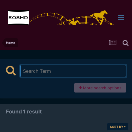
Home
More search options
Found 1 result
SORT BY