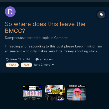
So where does this leave the
BMCC?
Damphousse
posted a topic in
Cameras
In reading and responding to this post please keep in mind I am
an amateur who only makes very little money shooting stock
video. I mostly want this camera for hobby purposes. With the
June 11, 2014
9 replies
march to 4k in full swing (ie GH4, Sony FDR-AX100, BMPC 4k,
(and 3 more)
bmcc
cost
Galaxy Note III, etc) where does that leave the BM...