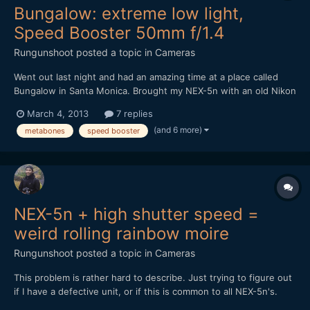
Bungalow: extreme low light,
Speed Booster 50mm f/1.4
Rungunshoot
posted a topic in
Cameras
Went out last night and had an amazing time at a place called
Bungalow in Santa Monica. Brought my NEX-5n with an old Nikon
50mm f1.4 AIS lens and the Metabones Speed Booster. It was
March 4, 2013
7 replies
DARK in that place, but the Speed Booster made me feel
(and 6 more)
metabones
speed booster
invincible. https://vimeo.com/60971352
NEX-5n + high shutter speed =
weird rolling rainbow moire
Rungunshoot
posted a topic in
Cameras
This problem is rather hard to describe. Just trying to figure out
if I have a defective unit, or if this is common to all NEX-5n's.
Here's a video sample. Read my comments to know what to