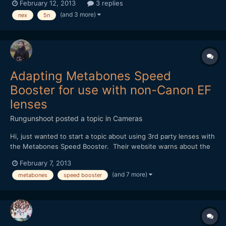
February 12, 2013
3 replies
look for. Please let me know if you've had the same issues.
(and 3 more)
nex
5n
https://vimeo.com/59504237
Adapting Metabones Speed
Booster for use with non-Canon EF
lenses
Rungunshoot
posted a topic in
Cameras
Hi, just wanted to start a topic about using 3rd party lenses with
the Metabones Speed Booster. Their website warns about the
possibility of some lenses having protruding rear elements that
February 7, 2013
could scratch the adapter or short out the electrical
(and 7 more)
metabones
speed booster
connections. I don't yet own any EF lenses, so I'm...