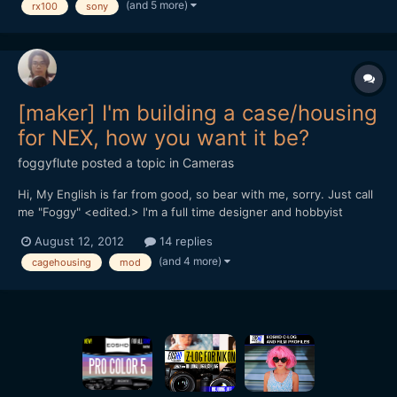
(and 5 more)
rx100
sony
[font=Tahoma, Helvetica, sans-serif][size=3]
[background=rgb(238, 238,...
[maker] I'm building a case/housing
for NEX, how you want it be?
foggyflute
posted a topic in
Cameras
Hi, My English is far from good, so bear with me, sorry. Just call
me "Foggy" <edited.> I'm a full time designer and hobbyist
photographer from Vietnam. I'm not making any gears for camera
August 12, 2012
14 replies
before, but I'm experienced with modding, building parts for RC
(and 4 more)
cagehousing
mod
helicopters and boats: plastic, carbon,...