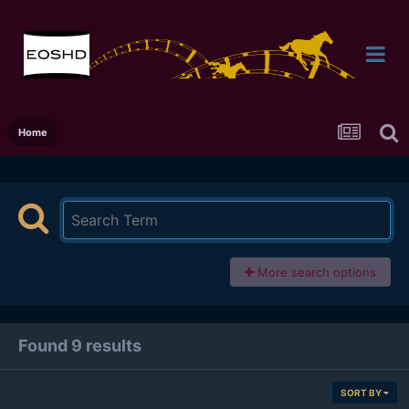
Home
More search options
Found 9 results
SORT BY