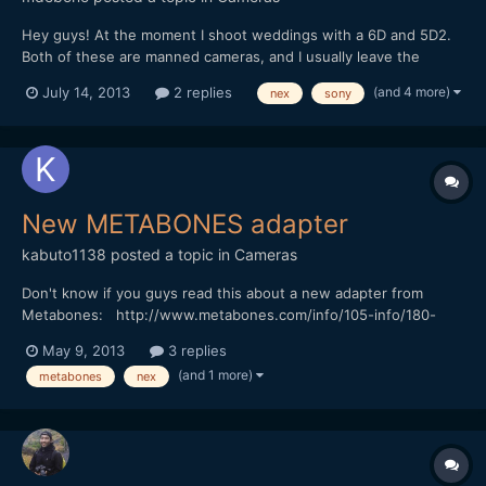
Hey guys! At the moment I shoot weddings with a 6D and 5D2.
Both of these are manned cameras, and I usually leave the
NEX5N on sticks as safe shot. However, given the 1080p50
(and 4 more)
July 14, 2013
2 replies
nex
sony
mode that the Canons lack, I would like to start incorporating it
more into my workflow, especially for steadicam shots....
New METABONES adapter
kabuto1138
posted a topic in
Cameras
Don't know if you guys read this about a new adapter from
Metabones: http://www.metabones.com/info/105-info/180-
metabones-introduces-third-generation-smart-adapter
May 9, 2013
3 replies
(and 1 more)
metabones
nex