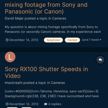
mixing footage from Sony and
Panasonic (or Canon)
David Majer
posted a topic in
Cameras
My question is about mixing footage specifically from Sony to
Panasonic (or secondly Canon) cameras. In my experience each
company has a color profile, and within a brand cameras tend to
(and 7 more)
December 14, 2012
SonyColor
Correct
match decently out of the box. I am a Sony owner of an NX5U
video camera and have had experience mixing foot...
Sony RX100 Shutter Speeds in
Video
lmackreath
posted a topic in
Cameras
[color=#000000][font=Tahoma, Helvetica, sans-serif][size=3]
[background=rgb(238, 238, 238)] I have succumbed and have
an RX100 coming this week to be my B camera to my Sony Nex
November 12, 2012
4 replies
5N![/background][/size][/font][/color][color=#000000]