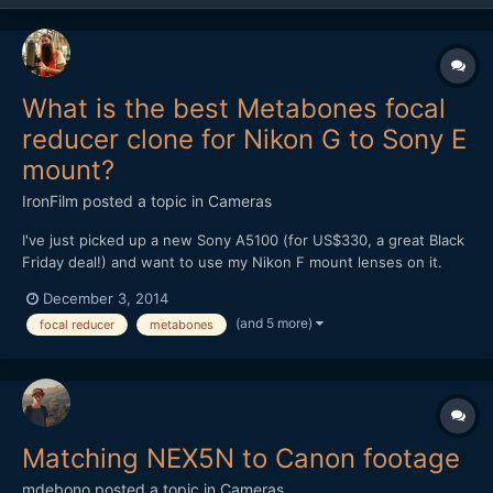
What is the best Metabones focal
reducer clone for Nikon G to Sony E
mount?
IronFilm
posted a topic in
Cameras
I've just picked up a new Sony A5100 (for US$330, a great Black
Friday deal!) and want to use my Nikon F mount lenses on it.
What is the best Metabones focal reducer clone for Nikon G to
December 3, 2014
Sony E mount? Is it the Mitakon Lens Turbo II?
(and 5 more)
focal reducer
metabones
http://www.ebay.com/itm/Mitakon-Lens-Turbo-Focal-II-Reducer-
Ada...
Matching NEX5N to Canon footage
mdebono
posted a topic in
Cameras