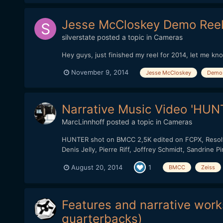
Jesse McCloskey Demo Reel
silverstate
posted a topic in
Cameras
Hey guys, just finished my reel for 2014, let me kn
November 9, 2014
Jesse McCloskey
Demo 
Narrative Music Video 'HUNT
MarcLinnhoff
posted a topic in
Cameras
HUNTER shot on BMCC 2,5K edited on FCPX, Resolve 
Denis Jelly, Pierre Riff, Joffrey Schmidt, Sandrine 
August 20, 2014
1
BMCC
Zeiss
Features and narrative works
quarterbacks)