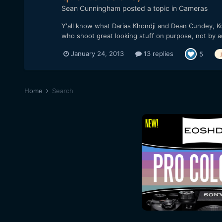
Sean Cunningham
posted a topic in
Cameras
Y'all know what Darias Khondji and Dean Cundey, Ko
who shoot great looking stuff on purpose, not by a
January 24, 2013
13 replies
5
Home
Search