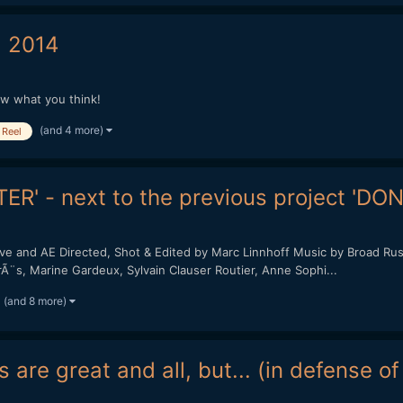
 2014
ow what you think!
(and 4 more)
Reel
ER' - next to the previous project 'DO
and AE Directed, Shot & Edited by Marc Linnhoff Music by Broad Rush 
PirÃ¨s, Marine Gardeux, Sylvain Clauser Routier, Anne Sophi...
(and 8 more)
 are great and all, but... (in defense o