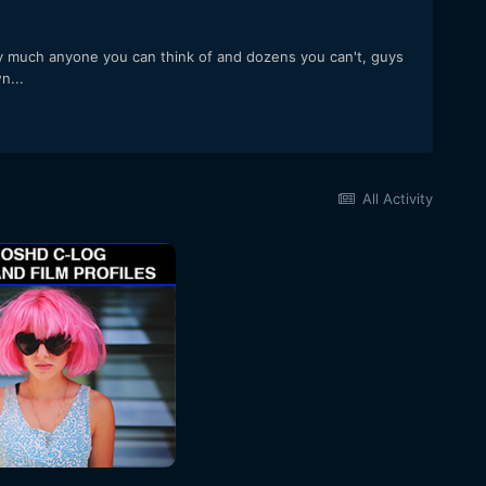
ty much anyone you can think of and dozens you can't, guys
n...
All Activity