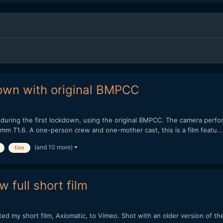
kdown with original BMPCC
m during the first lockdown, using the original BMPCC. The camera perform
m T1.6. A one-person crew and one-mother cast, this is a film featu...
(and 10 more)
film
 full short film
sted my short film, Axiomatic, to Vimeo. Shot with an older version o