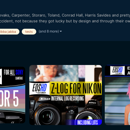
vaks, Carpenter, Storaro, Toland, Conrad Hall, Harris Savides and pret
ccident, not because they got lucky but by design and through their ow
(and 8 more)
jibba jabba
tests