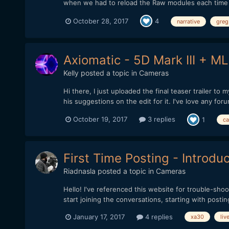
when we had to reload the Raw modules each time aft
October 28, 2017
4
narrative
greg
Axiomatic - 5D Mark III + ML
Kelly
posted a topic in
Cameras
Hi there, I just uploaded the final teaser trailer 
his suggestions on the edit for it. I've love any foru
October 19, 2017
3 replies
1
ca
First Time Posting - Introdu
Riadnasla
posted a topic in
Cameras
Hello! I've referenced this website for trouble-shoo
start joining the conversations, starting with postin
January 17, 2017
4 replies
xa30
liv