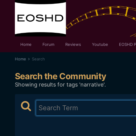
Home
Forum
Reviews
Youtube
EOSHD P
Home
Search
Search the Community
Showing results for tags 'narrative'.