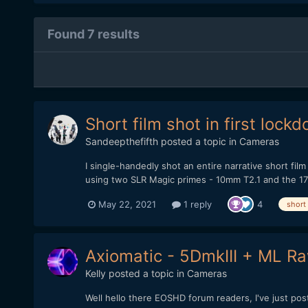
Found 7 results
Short film shot in first loc
Sandeepthefifth
posted a topic in
Cameras
I single-handedly shot an entire narrative short fil
using two SLR Magic primes - 10mm T2.1 and the 17m
May 22, 2021
1 reply
4
short
Axiomatic - 5DmkIII + ML Raw
Kelly
posted a topic in
Cameras
Well hello there EOSHD forum readers, I've just po