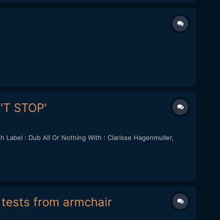
N'T STOP'
Label : Dub All Or Nothing With : Clarisse Hagenmuller,
f tests from armchair