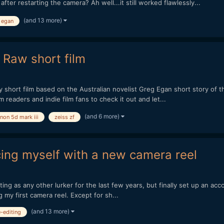
er restarting the camera? Ah well...it still worked flawlessly...
(and 13 more)
 egan
 Raw short film
to my short film based on the Australian novelist Greg Egan short story 
m readers and indie film fans to check it out and let...
(and 6 more)
non 5d mark iii
zeiss zf
cing myself with a new camera reel
ting as any other lurker for the last few years, but finally set up an ac
g my first camera reel. Except for sh...
(and 13 more)
e-editing