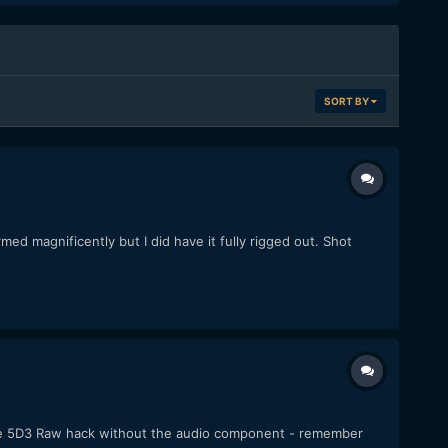
SORT BY
ed magnificently but I did have it fully rigged out. Shot
f the 5D3 Raw hack without the audio component - remember