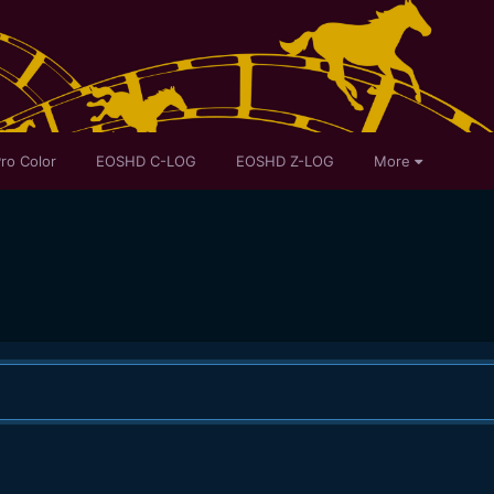
ro Color
EOSHD C-LOG
EOSHD Z-LOG
More