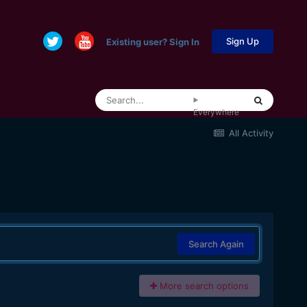
Sign Up
Existing user? Sign In
Everywhere
All Activity
Search Again
More search options