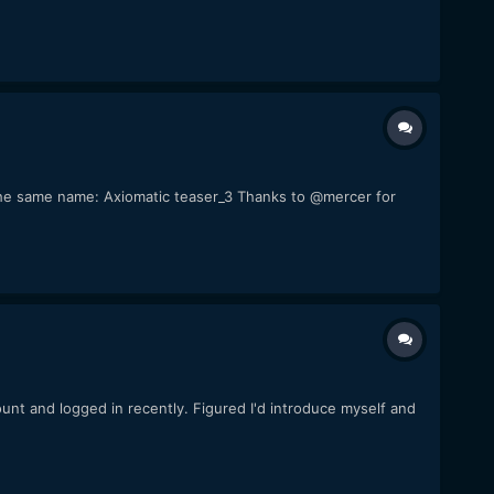
of the same name: Axiomatic teaser_3 Thanks to @mercer for
count and logged in recently. Figured I'd introduce myself and