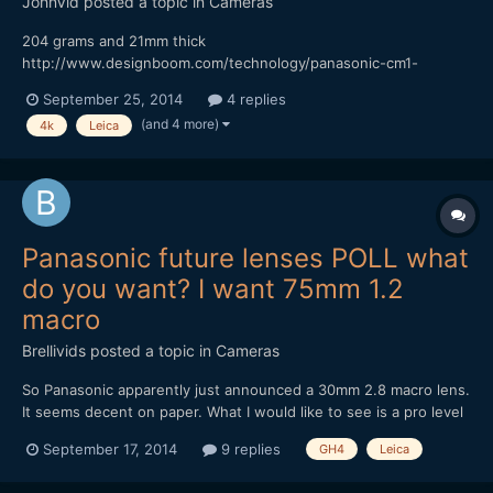
JohnVid
posted a topic in
Cameras
204 grams and 21mm thick
http://www.designboom.com/technology/panasonic-cm1-
android-smartphone-1-inch-sensor-leica-lens-09-16-2014/
September 25, 2014
4 replies
onder if it's Bendy? Cheaper than a 7DII? While your over at
(and 4 more)
4k
Leica
DesignBoom, take a look at the 41MP Phone Thingy
http://www.designboom.com/technology/relonch...
Panasonic future lenses POLL what
do you want? I want 75mm 1.2
macro
Brellivids
posted a topic in
Cameras
So Panasonic apparently just announced a 30mm 2.8 macro lens.
It seems decent on paper. What I would like to see is a pro level
50,60 or 75mm 1.2 weather sealed Leica 42.5 quality macro lens
September 17, 2014
9 replies
GH4
Leica
with image stabilization (since panasonic does not have inbuilt
stabilization) This kind of lens wou...