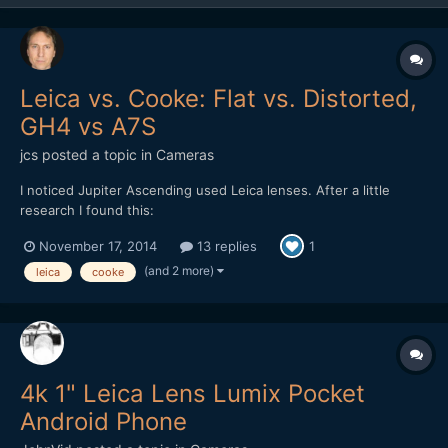
Leica vs. Cooke: Flat vs. Distorted,
GH4 vs A7S
jcs
posted a topic in
Cameras
I noticed Jupiter Ascending used Leica lenses. After a little
research I found this:
http://www.hurlbutvisuals.com/blog/2014/03/why-do-we-want-
November 17, 2014
13 replies
1
flat-glass/ The Cooke has distortion and less pleasing bokeh
(only 5 blades), however it just looks better ("3D"). Testing
(and 2 more)
leica
cooke
cameras and lenses against eac...
4k 1" Leica Lens Lumix Pocket
Android Phone