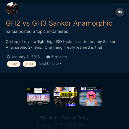
GH2 vs GH3 Sankor Anamorphic
nahua
posted a topic in
Cameras
On top of my low light high ISO tests I also tested my Sankor
Anamorphic 2x lens. One thing I really learned is that
anamorphics need to be focused at a specific distance to get
January 2, 2013
5 replies
the desired effect. Of course I only realize this after I do this, so
(and 8 more)
GH2
GH3
I'll try and do another test later. Focus is very...
Theme
Privacy Policy
Copyright 2010-2022 EOSHD.com