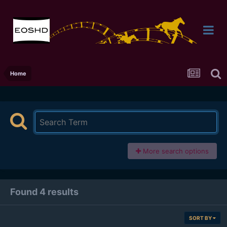
Home
More search options
Found 4 results
SORT BY