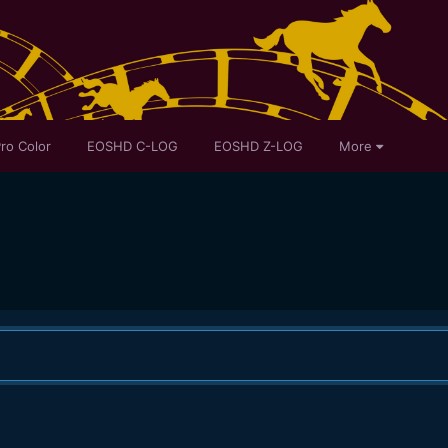
ro Color
EOSHD C-LOG
EOSHD Z-LOG
More