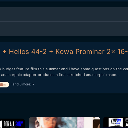
 + Helios 44-2 + Kowa Prominar 2x 16-
ow budget feature film this summer and I have some questions on the c
x anamorphic adapter produces a final stretched anamorphic aspe...
(and 6 more)
film