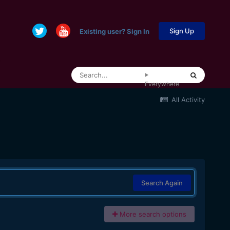
Sign Up
Existing user? Sign In
Everywhere
All Activity
Search Again
More search options