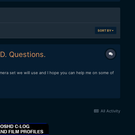
SORT BY
D. Questions.
amera set we will use and I hope you can help me on some of
All Activity