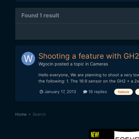
Found 1 result
Shooting a feature with GH2
Wgocin
posted a topic in
Cameras
Hello everyone, We are planning to shoot a very l
the following: 1. The 16:9 sensor on the GH2 + a 2
January 17, 2013
16 replies
feature
Home
Search