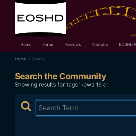
Home
Forum
Reviews
Youtube
EOSHD P
Home
Search
Search the Community
Showing results for tags 'kowa 16 d'.