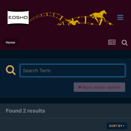
Home
More search options
Found 2 results
SORT BY