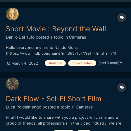
Short Movie : Beyond the Wall.
Danilo Del Tufo
posted a topic in
Cameras
Hello everyone, my friend Nando Morra
(https://www.imdb.com/name/nm3937151/?ref_=fn_al_nm_1),
Italian director, and actor, based in Naples. President of the
(and 3 more)
March 4, 2022
short fim
crowdfunding
RAMPA FILM has started a crowdfunding in Italy, his previous
work "The seed of hope" won various prizes in Italy and around
the world.(https://...
Dark Flow - Sci-Fi Short Film
Luca Poldelmengo
posted a topic in
Cameras
Hi all! I would like to share with you a project which me and a
group of friends, all professionals in the video industry, we are
working on. We are making a sci-fi short film.