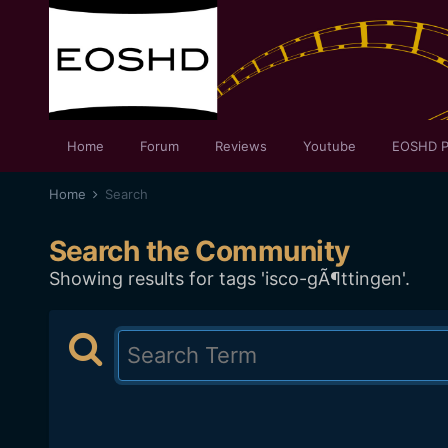
Home
Forum
Reviews
Youtube
EOSHD P
Home
Search
Search the Community
Showing results for tags 'isco-gÃ¶ttingen'.