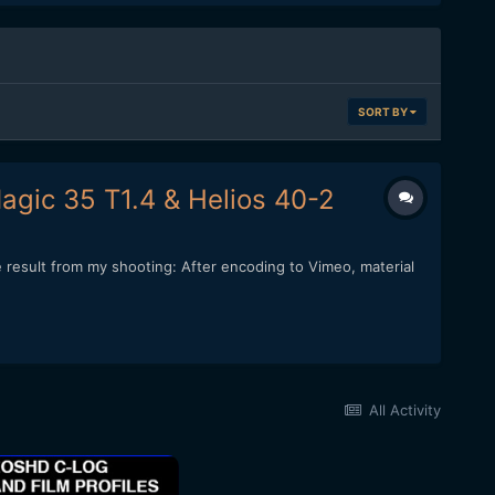
SORT BY
agic 35 T1.4 & Helios 40-2
e result from my shooting: After encoding to Vimeo, material
All Activity