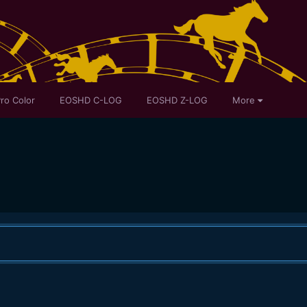
ro Color
EOSHD C-LOG
EOSHD Z-LOG
More