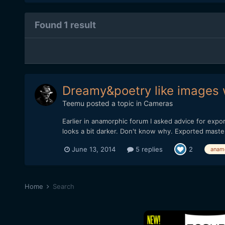
Found 1 result
Dreamy&poetry like images 
Teemu
posted a topic in
Cameras
Earlier in anamorphic forum I asked advice for expo
looks a bit darker. Don't know why. Exported master 
June 13, 2014
5 replies
2
anam
Home
Search