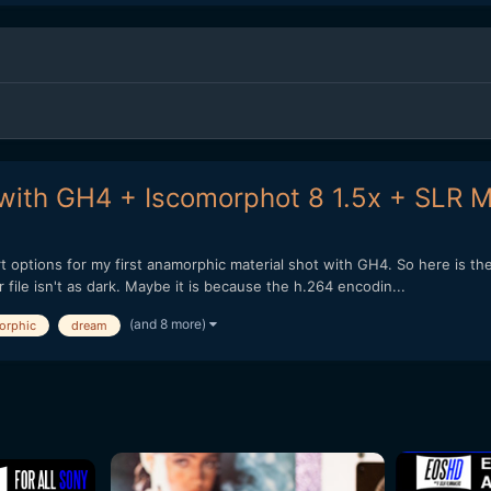
with GH4 + Iscomorphot 8 1.5x + SLR M
rt options for my first anamorphic material shot with GH4. So here is th
file isn't as dark. Maybe it is because the h.264 encodin...
(and 8 more)
orphic
dream