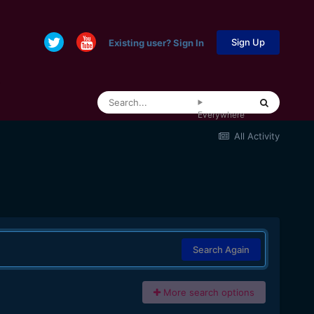
Sign Up
Existing user? Sign In
Everywhere
All Activity
Search Again
More search options