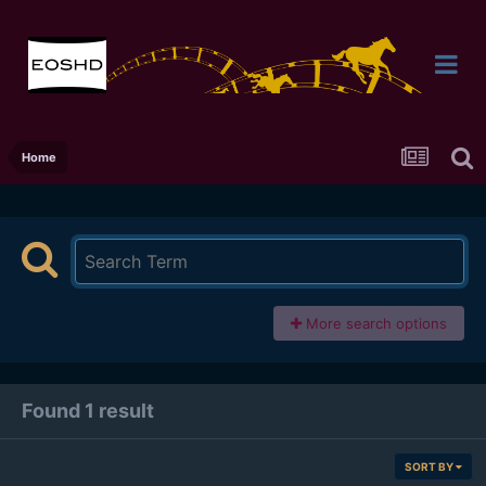
Home
More search options
Found 1 result
SORT BY