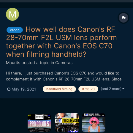
How well does Canon's RF
canon
28-70mm F2L USM lens perform
together with Canon's EOS C70
when filming handheld?
Maurits
posted a topic in
Cameras
Hi there, I just purchased Canon's EOS C70 and would like to
complement it with Canon's RF 28-70mm F2L USM lens. Since
that lens has no IS and I mostly film handheld and a lot of times
(and 2 more)
May 19, 2021
handheld filming
rf 28-70
in low light conditions, I am just wondering how well it performs
together with the C70. Do the shots turn out to b...