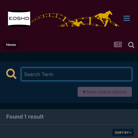
Home
More search options
Found 1 result
SORT BY