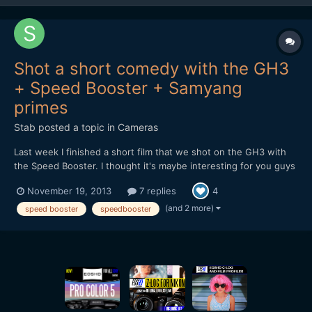
Shot a short comedy with the GH3
+ Speed Booster + Samyang
primes
Stab
posted a topic in
Cameras
Last week I finished a short film that we shot on the GH3 with
the Speed Booster. I thought it's maybe interesting for you guys
to hear and see how it holds up in the field. At first I received a
November 19, 2013
7 replies
4
faulty Speed Booster, but the 2nd one worked great. It feels
solid and well designed, although there...
(and 2 more)
speed booster
speedbooster