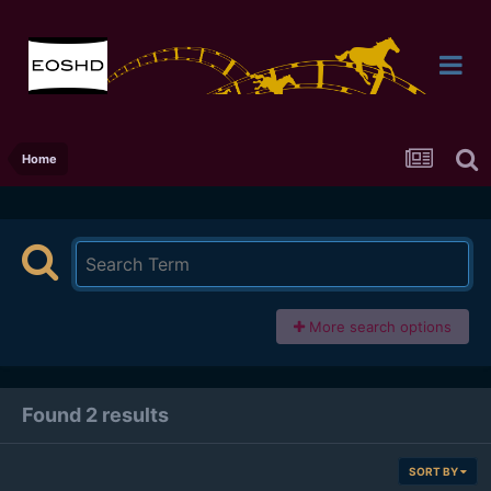
Home
More search options
Found 2 results
SORT BY