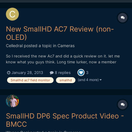
New SmallHD AC7 Review (non-
OLED)
Celledral
posted a topic in
Cameras
So I received the new Ac7 and did a quick review on it. let me
know what you guys think. Long time lurker, now a member
http://www.youtube.com/watch?v=-BRyM9ksZjc
January 28, 2013
8 replies
3
(and 4 more)
Smallhd ac7 field monitor
smallhd
SmallHD DP6 Spec Product Video -
BMCC