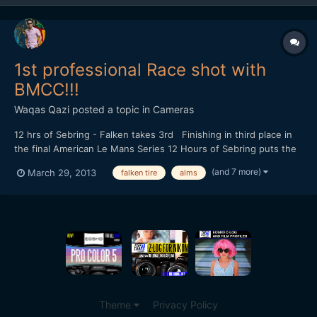
1st professional Race shot with
BMCC!!!
Waqas Qazi
posted a topic in
Cameras
12 hrs of Sebring - Falken takes 3rd Finishing in third place in
the final American Le Mans Series 12 Hours of Sebring puts the
team in the third place in the championship heading into Round
(and 7 more)
March 29, 2013
falken tire
alms
Two. Shot on the Blackmagic Cinema Camera Edited in Premiere
Pro CS6 Graded in DaVinci Resolve
Theme
Privacy Policy