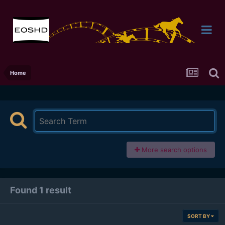
Home
More search options
Found 1 result
SORT BY