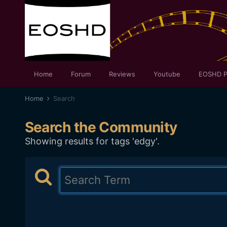
Home
Forum
Reviews
Youtube
EOSHD P
Home
Search
Search the Community
Showing results for tags 'edgy'.