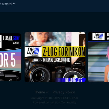
d 8 more)
Theme
Privacy Policy
Copyright 2010-2022 EOSHD.com
Powered by Invision Community