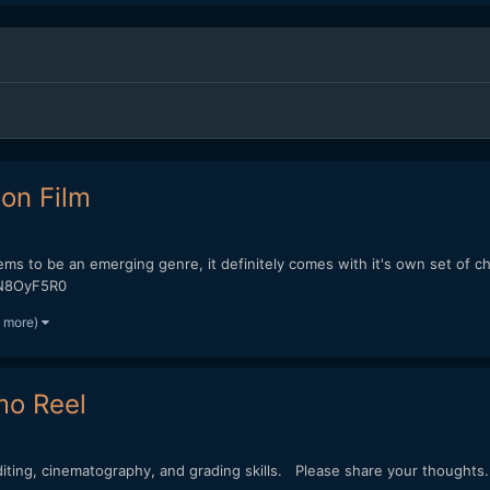
ion Film
seems to be an emerging genre, it definitely comes with it's own set of 
nN8OyF5R0
1 more)
mo Reel
ing, cinematography, and grading skills. Please share your thoughts.