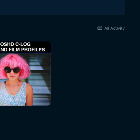
All Activity