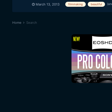
(an
March 13, 2013
filmmaking
beautiful
Home
Search