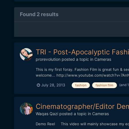
Found 2 results
TRI - Post-Apocalyptic Fash
prorevolution
posted a topic in
Cameras
This is my first foray. Fashion Film is great fun & 
welcome... http://www.youtube.com/watch?v=7A
(and 
July 28, 2013
fashion
fashion film
Cinematographer/Editor De
Waqas Qazi
posted a topic in
Cameras
Demo Reel This video will mainly showcase my edit