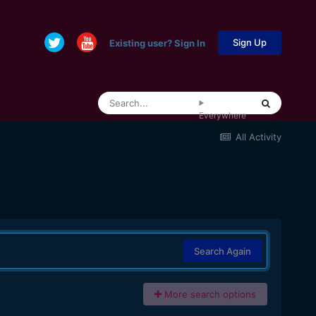
Sign Up
Existing user? Sign In
Everywhere
All Activity
Search Again
More search options