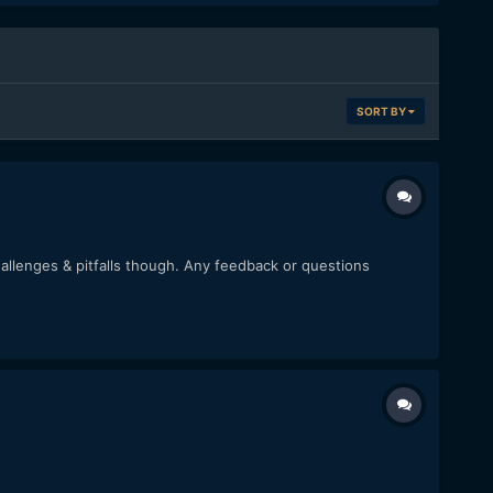
SORT BY
challenges & pitfalls though. Any feedback or questions