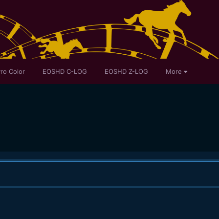
ro Color
EOSHD C-LOG
EOSHD Z-LOG
More