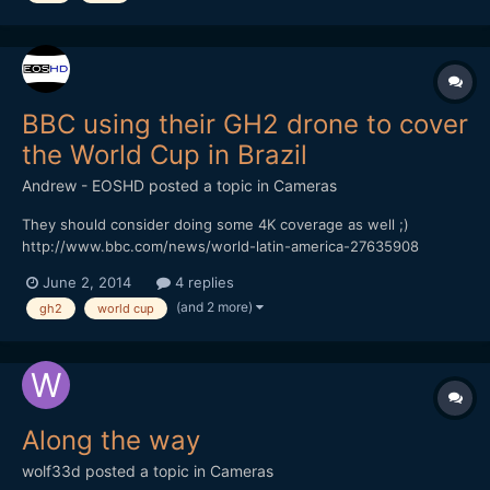
BBC using their GH2 drone to cover
the World Cup in Brazil
Andrew - EOSHD
posted a topic in
Cameras
They should consider doing some 4K coverage as well ;)
http://www.bbc.com/news/world-latin-america-27635908
June 2, 2014
4 replies
(and 2 more)
gh2
world cup
Along the way
wolf33d
posted a topic in
Cameras