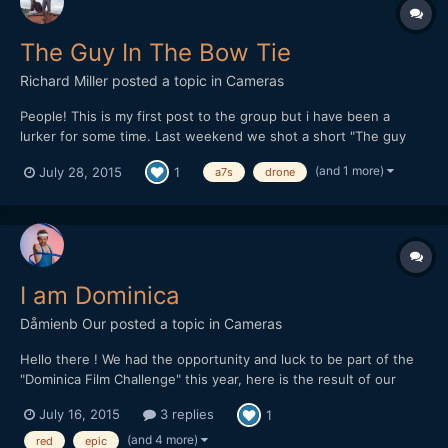
The Guy In The Bow Tie
Richard Miller
posted a topic in
Cameras
People! This is my first post to the group but i have been a
lurker for some time. Last weekend we shot a short "The guy
with the bow tie" in 48 hours for a competition. We now just
(and 1 more)
July 28, 2015
1
a7s
drone
need people to watch it and give us a vote by clicking like on
youtube - Easy! Please could you watch the film (writte...
I am Dominica
Dåmienb Our
posted a topic in
Cameras
Hello there ! We had the opportunity and luck to be part of the
"Dominica Film Challenge" this year, here is the result of our
week in this tiny and lovely island from the Carribeans ! Hope
July 16, 2015
3 replies
1
you'll like it. We mainly shot with a Red epic, but there is also
some 5d III raw footage as we had troubles w...
(and 4 more)
red
epic