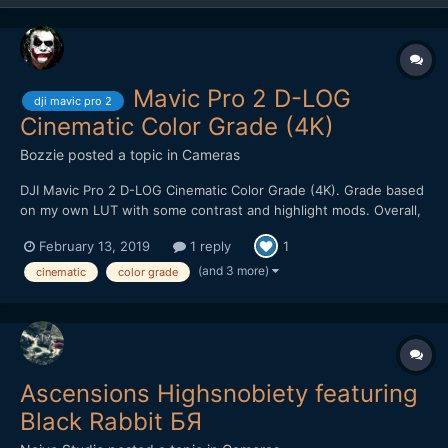
Mavic Pro 2 D-LOG
dji mavic pro 2
Cinematic Color Grade (4K)
Bozzie
posted a topic in
Cameras
DJI Mavic Pro 2 D-LOG Cinematic Color Grade (4K). Grade based
on my own LUT with some contrast and highlight mods. Overall,
pretty impressed with the image quality. Holds up well to heavy
February 13, 2019
1 reply
1
color grading. Kudos to filmmaker @Emmanuel Pampuri for
capturing these cinematic shots.
(and 3 more)
cinematic
color grade
Ascensions Highsnobiety featuring
Black Rabbit БЯ