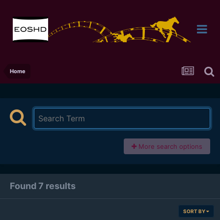
Home
More search options
Found 7 results
SORT BY