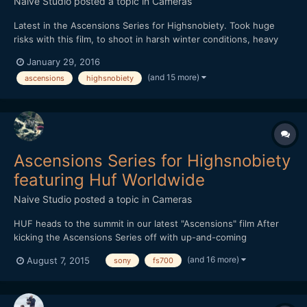
Naive Studio
posted a topic in
Cameras
Latest in the Ascensions Series for Highsnobiety. Took huge
risks with this film, to shoot in harsh winter conditions, heavy
rain throughout with little shelter. Shot over three days, we
January 29, 2016
hiked further than a marathon and climbed over 7,500ft, the
(and 15 more)
ascensions
highsnobiety
most intense and demanding film in the series yet. Th...
Ascensions Series for Highsnobiety
featuring Huf Worldwide
Naive Studio
posted a topic in
Cameras
HUF heads to the summit in our latest "Ascensions" film After
kicking the Ascensions Series off with up-and-coming
streetwear brand THFKDLF, we now turn our attention to
(and 16 more)
August 7, 2015
sony
fs700
established streetwear imprint HUF. Each video in the series is
shot amid a vast natural landscape, with the intention of
represen...