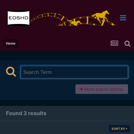
Home
More search options
Found 3 results
SORT BY