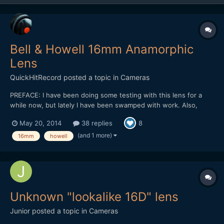
Bell & Howell 16mm Anamorphic
Lens
QuickHitRecord
posted a topic in
Cameras
PREFACE: I have been doing some testing with this lens for a
while now, but lately I have been swamped with work. Also,
there has been some sadness surrounding the girl who appears
May 20, 2014
38 replies
8
in the demo video (and several other anamorphic tests of mine),
so anamorphic shooting has been on the back burner for...
(and 1 more)
16mm
howell
Unknown "lookalike 16D" lens
Junior
posted a topic in
Cameras