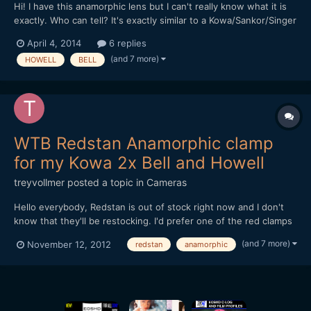
Hi! I have this anamorphic lens but I can't really know what it is
exactly. Who can tell? It's exactly similar to a Kowa/Sankor/Singer
16D (and the "72mm Front Filter Ring" works on it), but it's only
April 4, 2014
6 replies
written on "Japan 2X anamorphic lens for BELL & HOWELL". Is it
(and 7 more)
HOWELL
BELL
better or cheaper than the othe...
WTB Redstan Anamorphic clamp
for my Kowa 2x Bell and Howell
treyvollmer
posted a topic in
Cameras
Hello everybody, Redstan is out of stock right now and I don't
know that they'll be restocking. I'd prefer one of the red clamps
if possible. Also, I'm looking for a red front clamp and and a
(and 7 more)
November 12, 2012
redstan
anamorphic
diopter to get a closer minimum focus. The closer and more
clear the better. Thanks for helping if you ca...