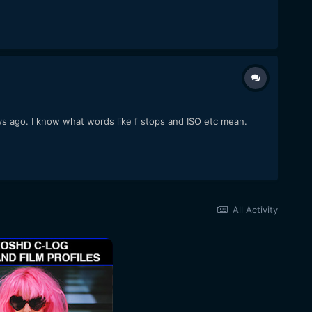
s ago. I know what words like f stops and ISO etc mean.
All Activity