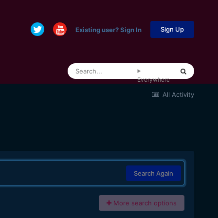
Sign Up
Existing user? Sign In
Everywhere
All Activity
Search Again
More search options