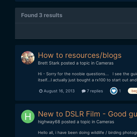
Found 3 results
How to resources/blogs
Brett Stark
posted a topic in
Cameras
Hi - Sorry for the noobie questions... I see the gui
itself...I actually just bought a rx100 to start out
August 16, 2013
7 replies
1
beg
New to DSLR Film - Good gui
highway68
posted a topic in
Cameras
Hello all, i have been doing wildlife / birding pho