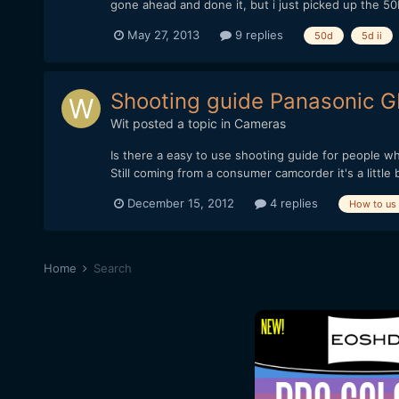
gone ahead and done it, but i just picked up the 50D
May 27, 2013
9 replies
50d
5d ii
Shooting guide Panasonic G
Wit
posted a topic in
Cameras
Is there a easy to use shooting guide for people 
Still coming from a consumer camcorder it's a little
December 15, 2012
4 replies
How to us
Home
Search