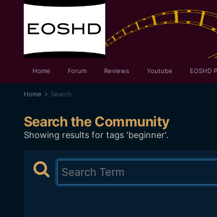
Home
Forum
Reviews
Youtube
EOSHD P
Home
Search
Search the Community
Showing results for tags 'beginner'.