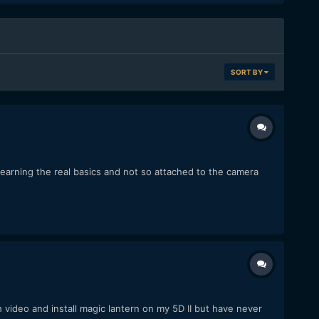
SORT BY
 learning the real basics and not so attached to the camera
 video and install magic lantern on my 5D II but have never