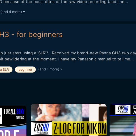
 because of the possibilites of the raw video recording (and i ne...
(and 4 more)
H3 - for beginners
who just start using a 'SLR'? Received my brand-new Panna GH3 two day
 bit bewildering at the moment. I have my Panasonic manual to tell me...
(and 1 more)
 a SLR
beginner