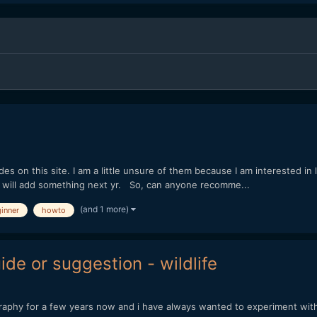
des on this site. I am a little unsure of them because I am interested in
 and will add something next yr. So, can anyone recomme...
(and 1 more)
inner
howto
de or suggestion - wildlife
tography for a few years now and i have always wanted to experiment with