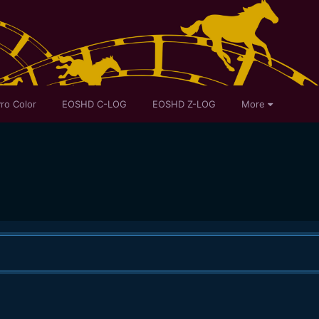
ro Color
EOSHD C-LOG
EOSHD Z-LOG
More