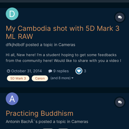
My Cambodia shot with 5D Mark 3
ML RAW
dfkjhdbdf
posted a topic in
Cameras
Hi all, New here! I'm a student hoping to get some feedbacks
from the community here! Would like to share with you a video I
made in Cambodia. The video is about the dreams of a Khmer.
October 31, 2014
9 replies
3
Hope I can get some feedbacks on improving it! Thank you!
(and 8 more)
5D Mark 3
Canon
Practicing Buddhism
Antonin BachÃ¨s
posted a topic in
Cameras