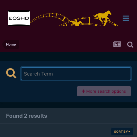
Home
More search options
Found 2 results
SORT BY