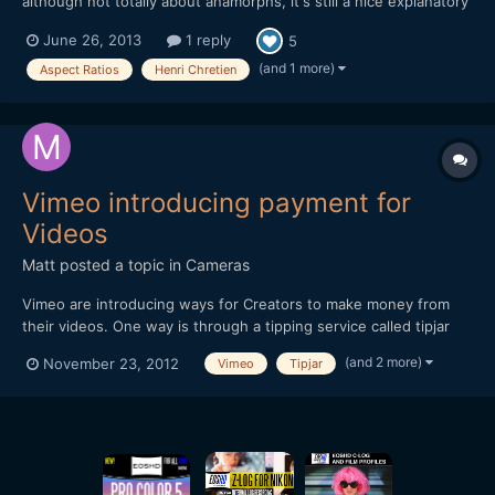
although not totally about anamorphs, it's still a nice explanatory
piece on aspect ratios - and how they ended up beeing 1.33 or
June 26, 2013
1 reply
5
2.20 etc. - and hey... Henri Chretien is mentioned.
https://vimeo.com/68830569
(and 1 more)
Aspect Ratios
Henri Chretien
Vimeo introducing payment for
Videos
Matt
posted a topic in
Cameras
Vimeo are introducing ways for Creators to make money from
their videos. One way is through a tipping service called tipjar
and another way is a pay-per-view option. Thought you may find
(and 2 more)
November 23, 2012
Vimeo
Tipjar
it of interest. Hope this embedded video works!
[url="http://player.vimeo.com/video/49684456?title=0&...