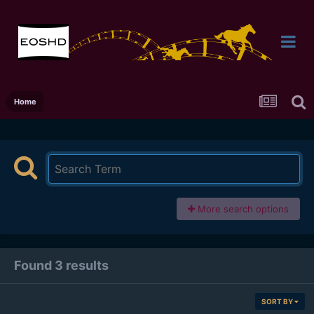
Home
More search options
Found 3 results
SORT BY