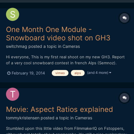
One Month One Module -
Snowboard video shot on GH3
switchmag
posted a topic in
Cameras
Hi everyone, This is my first real shoot on my new GH3. Report
of a very cool snowboard contest in french Alps (Semnoz).
Handheld with two prime lenses : Oly 45mm f1.8 and Oly 12mm
(and 4 more)
February 19, 2014
vimeo
alps
f2. Edit in Premiere Pro only. Your comments are welcome! I'm a
newbie, so I need advices. Thx
Movie: Aspect Ratios explained
tommykristensen
posted a topic in
Cameras
Stumbled upon this little video from FilmmakerIQ on Fstoppers,