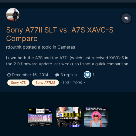
Sony A77II SLT vs. A7S XAVC-S
Comparo
rdouthit
posted a topic in
Cameras
I own both the A7S and the A77II (which just received XAVC-S in
the 2.0 firmware update last week) so I shot a quick comparison
today. Download the master in ProRes LT to really pixel peep. To
December 16, 2014
3 replies
1
make the playing field as level as possible I used the same A-
Mount lens on both cameras and also set the...
(and 1 more)
Sony A7S
Sony A77M2