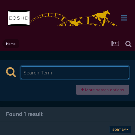
Home
More search options
Found 1 result
SORT BY